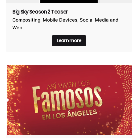
Big Sky Season 2 Teaser
Compositing
Mobile Devices
Social Media and
Web
Learn more