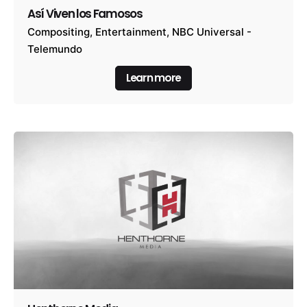
Así Viven los Famosos
Compositing
Entertainment
NBC Universal -
Telemundo
Learn more