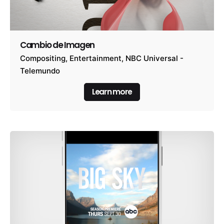
Cambio de Imagen
Compositing
Entertainment
NBC Universal -
Telemundo
Learn more