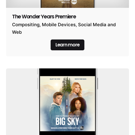
The Wonder Years Premiere
Compositing
Mobile Devices
Social Media and
Web
Learn more