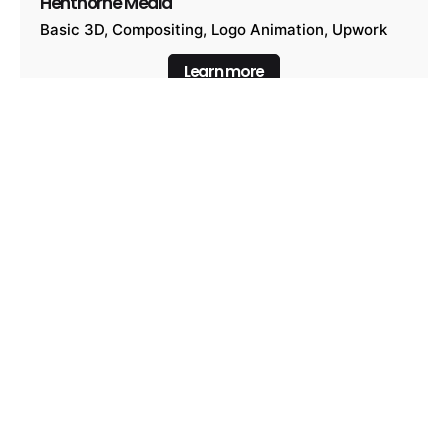
Henthorne Media
Basic 3D
Compositing
Logo Animation
Upwork
Learn more
Henthorne Media Alternative
Basic 3D
Compositing
Logo Animation
Upwork