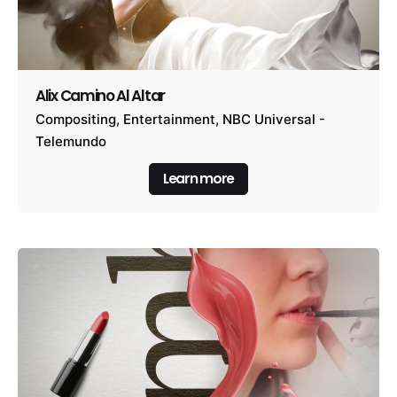
Alix Camino Al Altar
Compositing
Entertainment
NBC Universal -
Telemundo
Learn more