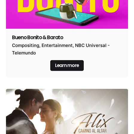
Bueno Bonito & Barato
Compositing
Entertainment
NBC Universal -
Telemundo
Learn more