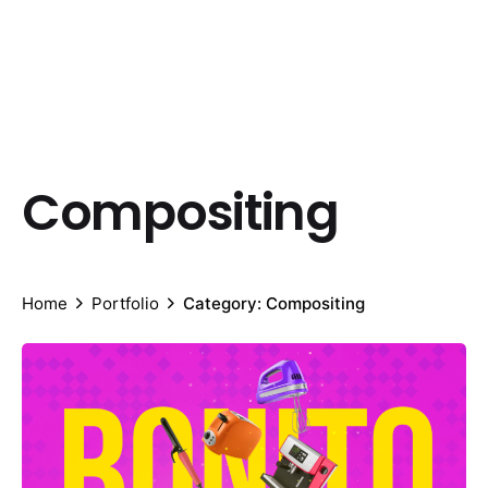
Compositing
Home
Portfolio
Category: Compositing