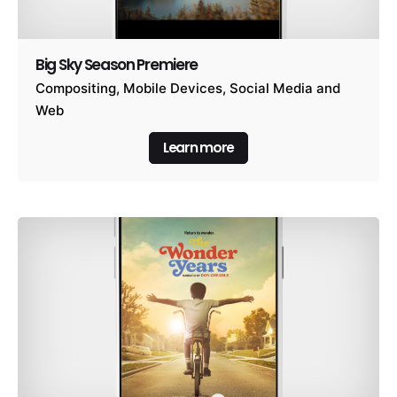
Big Sky Season Premiere
Compositing
Mobile Devices
Social Media and
Web
Learn more