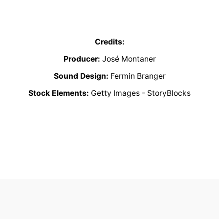
Credits:
Producer:
José Montaner
Sound Design:
Fermin Branger
Stock Elements:
Getty Images - StoryBlocks