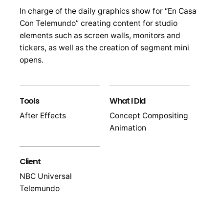
In charge of the daily graphics show for “En Casa
Con Telemundo” creating content for studio
elements such as screen walls, monitors and
tickers, as well as the creation of segment mini
opens.
Tools
What I Did
After Effects
Concept Compositing
Animation
Client
NBC Universal
Telemundo