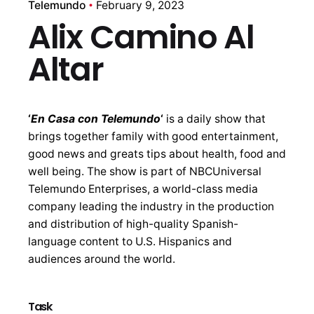
Telemundo
February 9, 2023
Alix Camino Al
Altar
‘
En Casa con Telemundo
‘
is a daily show that
brings together family with good entertainment,
good news and greats tips about health, food and
well being. The show is part of NBCUniversal
Telemundo Enterprises, a world-class media
company leading the industry in the production
and distribution of high-quality Spanish-
language content to U.S. Hispanics and
audiences around the world.
Task