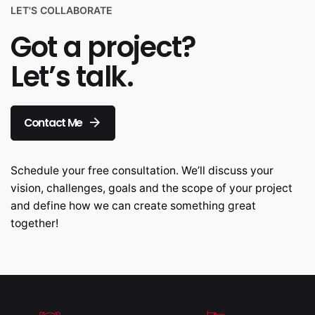
LET'S COLLABORATE
Got a project?
Let’s talk.
Contact Me
Schedule your free consultation. We’ll discuss your
vision, challenges, goals and the scope of your project
and define how we can create something great
together!