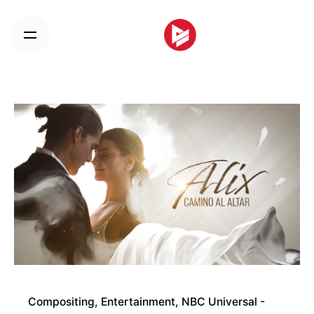
Skip
to
content
Compositing
Entertainment
NBC Universal -