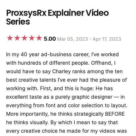
ProxsysRx Explainer Video
Series
5.00
Mar 05, 2023 - Apr 17, 2023
In my 40 year ad-business career, I’ve worked
with hundreds of different people. Offhand, I
would have to say Charley ranks among the ten
best creative talents I’ve ever had the pleasure of
working with. First, and this is huge: He has
excellent taste as a purely graphic designer — in
everything from font and color selection to layout.
More importantly, he thinks strategically BEFORE
he thinks visually. By which I mean to say that
every creative choice he made for my videos was