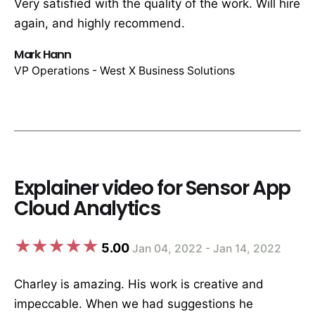
Very satisfied with the quality of the work. Will hire
again, and highly recommend.
Mark Hann
VP Operations - West X Business Solutions
Explainer video for Sensor App
Cloud Analytics
5.00
Jan 04, 2022 - Jan 14, 2022
Charley is amazing. His work is creative and
impeccable. When we had suggestions he