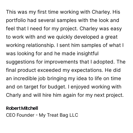
This was my first time working with Charley. His
portfolio had several samples with the look and
feel that I need for my project. Charley was easy
to work with and we quickly developed a great
working relationship. I sent him samples of what I
was looking for and he made insightful
suggestions for improvements that I adopted. The
final product exceeded my expectations. He did
an incredible job bringing my idea to life on time
and on target for budget. I enjoyed working with
Charly and will hire him again for my next project.
Robert Mitchell
CEO Founder - My Treat Bag LLC