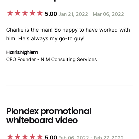
5.00
Jan 21, 2022 - Mar 06, 2022
Charlie is the man! So happy to have worked with
him. He's always my go-to guy!
Harris Nghiem
CEO Founder - NIM Consulting Services
Plondex promotional
whiteboard video
5.00
Feb 06, 2022 - Feb 27, 2022