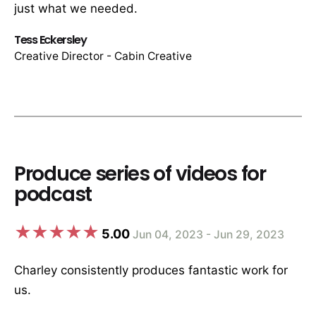
just what we needed.
Tess Eckersley
Creative Director - Cabin Creative
Produce series of videos for
podcast
5.00
Jun 04, 2023 - Jun 29, 2023
Charley consistently produces fantastic work for
us.