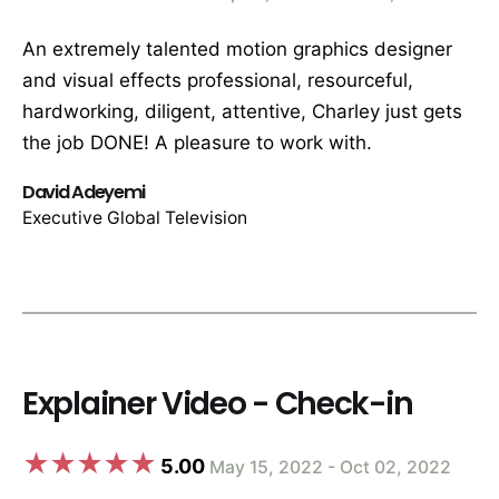
An extremely talented motion graphics designer
and visual effects professional, resourceful,
hardworking, diligent, attentive, Charley just gets
the job DONE! A pleasure to work with.
David Adeyemi
Executive Global Television
Explainer Video - Check-in
5.00
May 15, 2022 - Oct 02, 2022