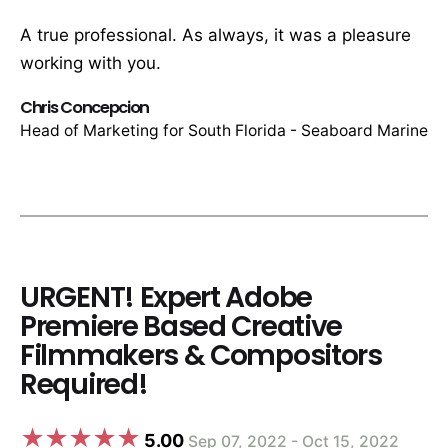
A true professional. As always, it was a pleasure
working with you.
Chris Concepcion
Head of Marketing for South Florida - Seaboard Marine
URGENT! Expert Adobe
Premiere Based Creative
Filmmakers & Compositors
Required!
5.00
Sep 07, 2022 - Oct 15, 2022