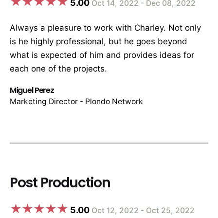
5.00
Oct 14, 2022 - Dec 08, 2022
Always a pleasure to work with Charley. Not only
is he highly professional, but he goes beyond
what is expected of him and provides ideas for
each one of the projects.
Miguel Perez
Marketing Director - Plondo Network
Post Production
5.00
Oct 12, 2022 - Oct 25, 2022