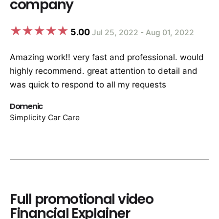
company
5.00
Jul 25, 2022 - Aug 01, 2022
Amazing work!! very fast and professional. would
highly recommend. great attention to detail and
was quick to respond to all my requests
Domenic
Simplicity Car Care
Full promotional video
Financial Explainer