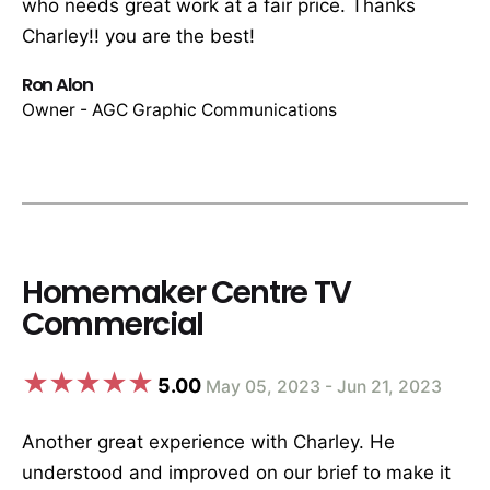
who needs great work at a fair price. Thanks
Charley!! you are the best!
Ron Alon
Owner - AGC Graphic Communications
Homemaker Centre TV
Commercial
5.00
May 05, 2023 - Jun 21, 2023
Another great experience with Charley. He
understood and improved on our brief to make it