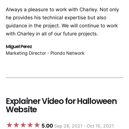
Always a pleasure to work with Charley. Not only
he provides his technical expertise but also
guidance in the project. We will continue to work
with Charley in all of our future projects.
Miguel Perez
Marketing Director - Plondo Network
Explainer Video for Halloween
Website
5.00
Sep 26, 2021 - Oct 15, 2021