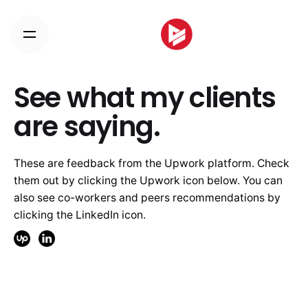
Skip
to
content
See what my clients
are saying.
These are feedback from the Upwork platform. Check
them out by clicking the Upwork icon below. You can
also see co-workers and peers recommendations by
clicking the LinkedIn icon.