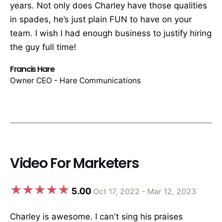
years. Not only does Charley have those qualities
in spades, he’s just plain FUN to have on your
team. I wish I had enough business to justify hiring
the guy full time!
Francis Hare
Owner CEO - Hare Communications
Video For Marketers
5.00
Oct 17, 2022 - Mar 12, 2023
Charley is awesome. I can't sing his praises