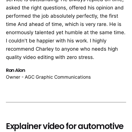
asked the right questions, offered his opinion and
performed the job absolutely perfectly, the first
time And ahead of time, which is very rare. He is
enormously talented yet humble at the same time.
I couldn't be happier with his work. I highly
recommend Charley to anyone who needs high
quality video editing with zero stress.
Ron Alon
Owner - AGC Graphic Communications
Explainer video for automotive