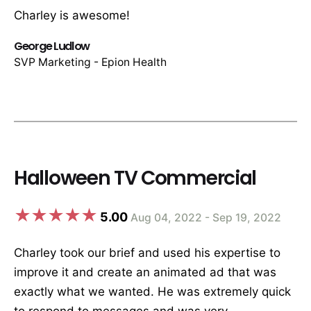
Charley is awesome!
George Ludlow
SVP Marketing - Epion Health
Halloween TV Commercial
5.00
Aug 04, 2022 - Sep 19, 2022
Charley took our brief and used his expertise to
improve it and create an animated ad that was
exactly what we wanted. He was extremely quick