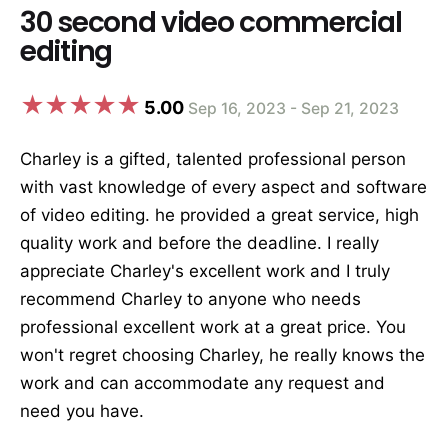
30 second video commercial
editing
5.00
Sep 16, 2023 - Sep 21, 2023
Charley is a gifted, talented professional person
with vast knowledge of every aspect and software
of video editing. he provided a great service, high
quality work and before the deadline. I really
appreciate Charley's excellent work and I truly
recommend Charley to anyone who needs
professional excellent work at a great price. You
won't regret choosing Charley, he really knows the
work and can accommodate any request and
need you have.