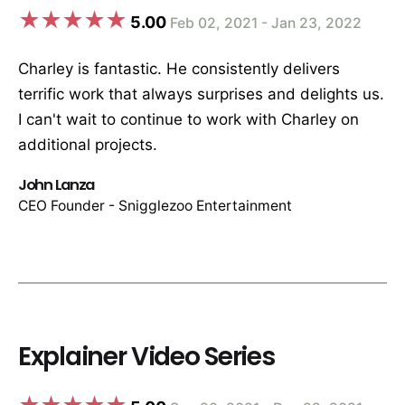
5.00
Feb 02, 2021 - Jan 23, 2022
Charley is fantastic. He consistently delivers
terrific work that always surprises and delights us.
I can't wait to continue to work with Charley on
additional projects.
John Lanza
CEO Founder - Snigglezoo Entertainment
Explainer Video Series