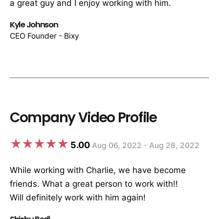
a great guy and I enjoy working with him.
Kyle Johnson
CEO Founder - Bixy
Company Video Profile
5.00
Aug 06, 2022 - Aug 28, 2022
While working with Charlie, we have become
friends. What a great person to work with!!
Will definitely work with him again!