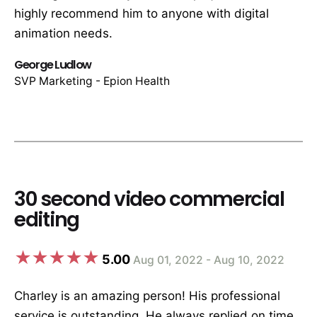
highly recommend him to anyone with digital
animation needs.
George Ludlow
SVP Marketing - Epion Health
30 second video commercial
editing
5.00
Aug 01, 2022 - Aug 10, 2022
Charley is an amazing person! His professional
service is outstanding. He always replied on time,