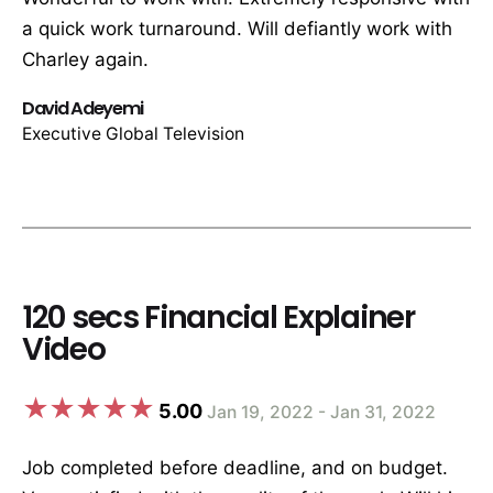
a quick work turnaround. Will defiantly work with
Charley again.
David Adeyemi
Executive Global Television
120 secs Financial Explainer
Video
5.00
Jan 19, 2022 - Jan 31, 2022
Job completed before deadline, and on budget.