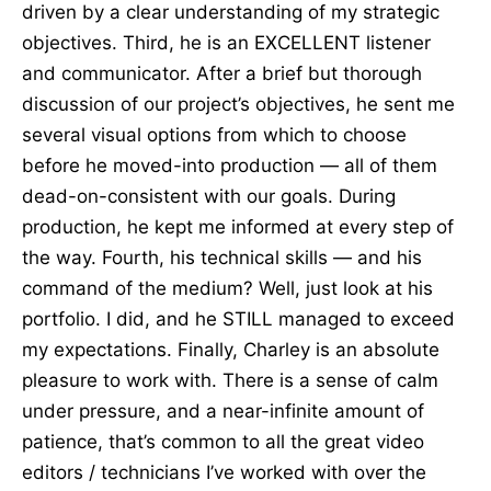
driven by a clear understanding of my strategic
objectives. Third, he is an EXCELLENT listener
and communicator. After a brief but thorough
discussion of our project’s objectives, he sent me
several visual options from which to choose
before he moved-into production — all of them
dead-on-consistent with our goals. During
production, he kept me informed at every step of
the way. Fourth, his technical skills — and his
command of the medium? Well, just look at his
portfolio. I did, and he STILL managed to exceed
my expectations. Finally, Charley is an absolute
pleasure to work with. There is a sense of calm
under pressure, and a near-infinite amount of
patience, that’s common to all the great video
editors / technicians I’ve worked with over the