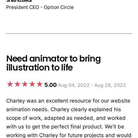
Shishu Bedi
President CEO - Option Circle
Need animator to bring
illustration to life
5.00
Aug 04, 2022 - Aug 28, 2022
Charley was an excellent resource for our website
animation needs. Charley clearly explained his
scope of work, adapted as needed, and worked
with us to get the perfect final product. We'll be
working with Charley for future projects and would