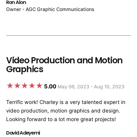
Ron Alon
Owner - AGC Graphic Communications
Video Production and Motion
Graphics
5.00
May 06, 2023 - Aug 10, 2023
Terrific work! Charley is a very talented expert in
video production, motion graphics and design.
Looking forward to a lot more great projects!
David Adeyemi