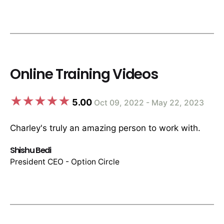
Online Training Videos
5.00
Oct 09, 2022 - May 22, 2023
Charley's truly an amazing person to work with.
Shishu Bedi
President CEO - Option Circle