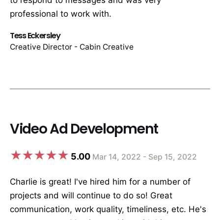
to respond to messages and was very
professional to work with.
Tess Eckersley
Creative Director - Cabin Creative
Video Ad Development
5.00
Mar 14, 2022 - Sep 15, 2022
Charlie is great! I've hired him for a number of
projects and will continue to do so! Great
communication, work quality, timeliness, etc. He's