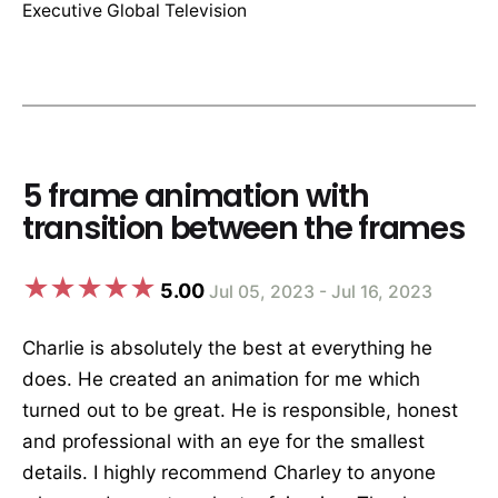
Executive Global Television
5 frame animation with
transition between the frames
5.00
Jul 05, 2023 - Jul 16, 2023
Charlie is absolutely the best at everything he
does. He created an animation for me which
turned out to be great. He is responsible, honest
and professional with an eye for the smallest
details. I highly recommend Charley to anyone