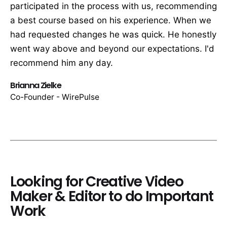
participated in the process with us, recommending
a best course based on his experience. When we
had requested changes he was quick. He honestly
went way above and beyond our expectations. I'd
recommend him any day.
Brianna Zielke
Co-Founder - WirePulse
Looking for Creative Video
Maker & Editor to do Important
Work