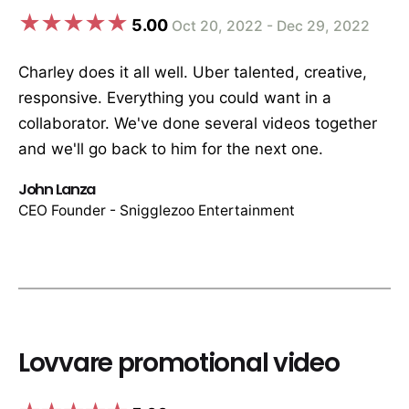
5.00
Oct 20, 2022 - Dec 29, 2022
Charley does it all well. Uber talented, creative,
responsive. Everything you could want in a
collaborator. We've done several videos together
and we'll go back to him for the next one.
John Lanza
CEO Founder - Snigglezoo Entertainment
Lovvare promotional video