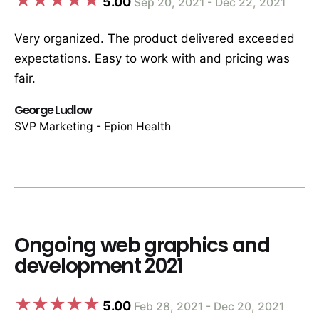
5.00
Sep 20, 2021 - Dec 22, 2021
Very organized. The product delivered exceeded
expectations. Easy to work with and pricing was
fair.
George Ludlow
SVP Marketing - Epion Health
Ongoing web graphics and
development 2021
5.00
Feb 28, 2021 - Dec 20, 2021