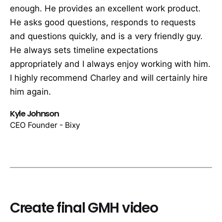
enough. He provides an excellent work product.
He asks good questions, responds to requests
and questions quickly, and is a very friendly guy.
He always sets timeline expectations
appropriately and I always enjoy working with him.
I highly recommend Charley and will certainly hire
him again.
Kyle Johnson
CEO Founder - Bixy
Create final GMH video