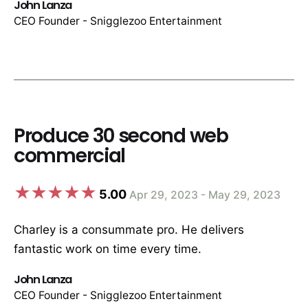
John Lanza
CEO Founder - Snigglezoo Entertainment
Produce 30 second web
commercial
5.00
Apr 29, 2023 - May 29, 2023
Charley is a consummate pro. He delivers
fantastic work on time every time.
John Lanza
CEO Founder - Snigglezoo Entertainment