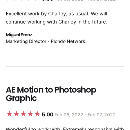
Excellent work by Charley, as usual. We will
continue working with Charley in the future.
Miguel Perez
Marketing Director - Plondo Network
AE Motion to Photoshop
Graphic
5.00
Feb 06, 2022 - Feb 07, 2022
Wonderful to work with. Extremely responsive with