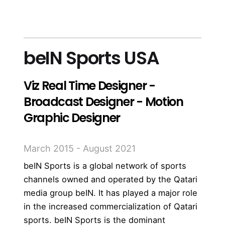
more
beIN Sports USA
Viz Real Time Designer -
Broadcast Designer - Motion
Graphic Designer
March 2015 - August 2021
beIN Sports is a global network of sports
channels owned and operated by the Qatari
media group beIN. It has played a major role
in the increased commercialization of Qatari
sports. beIN Sports is the dominant