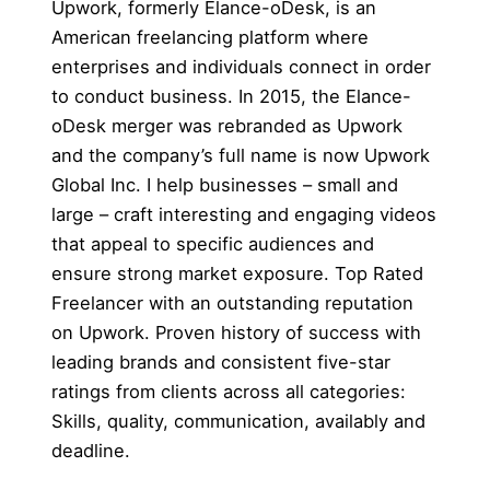
Upwork, formerly Elance-oDesk, is an
American freelancing platform where
enterprises and individuals connect in order
to conduct business. In 2015, the Elance-
oDesk merger was rebranded as Upwork
and the company’s full name is now Upwork
Global Inc. I help businesses – small and
large – craft interesting and engaging videos
that appeal to specific audiences and
ensure strong market exposure. Top Rated
Freelancer with an outstanding reputation
on Upwork. Proven history of success with
leading brands and consistent five-star
ratings from clients across all categories:
Skills, quality, communication, availably and
deadline.