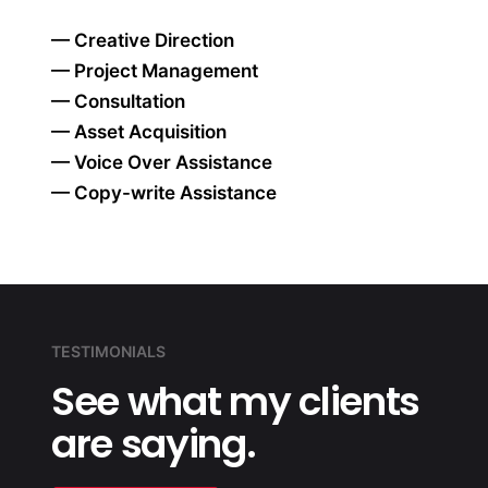
— Creative Direction
— Project Management
— Consultation
— Asset Acquisition
— Voice Over Assistance
— Copy-write Assistance
TESTIMONIALS
See what my
clients
are
saying.