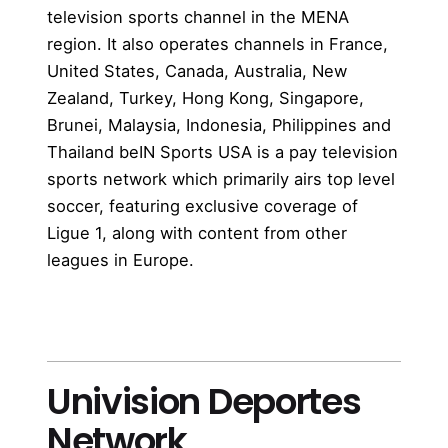
television sports channel in the MENA
region. It also operates channels in France,
United States, Canada, Australia, New
Zealand, Turkey, Hong Kong, Singapore,
Brunei, Malaysia, Indonesia, Philippines and
Thailand beIN Sports USA is a pay television
sports network which primarily airs top level
soccer, featuring exclusive coverage of
Ligue 1, along with content from other
leagues in Europe.
more
Univision Deportes
Network