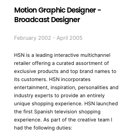
Motion Graphic Designer -
Broadcast Designer
February 2002 - April 2005
HSN is a leading interactive multichannel
retailer offering a curated assortment of
exclusive products and top brand names to
its customers. HSN incorporates
entertainment, inspiration, personalities and
industry experts to provide an entirely
unique shopping experience.
HSN launched
the first Spanish television shopping
experience. As part of the creative team I
had the following duties: