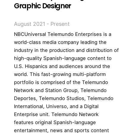
Graphic Designer
August 2021 - Present
NBCUniversal Telemundo Enterprises is a
world-class media company leading the
industry in the production and distribution of
high-quality Spanish-language content to
U.S. Hispanics and audiences around the
world. This fast-growing multi-platform
portfolio is comprised of the Telemundo
Network and Station Group, Telemundo
Deportes, Telemundo Studios, Telemundo
International, Universo, and a Digital
Enterprise unit. Telemundo Network
features original Spanish-language
entertainment, news and sports content