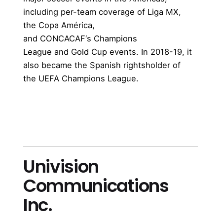
including per-team coverage of
Liga MX
,
the
Copa América
,
and
CONCACAF
‘s
Champions
League
and
Gold Cup
events. In 2018-19, it
also became the Spanish rightsholder of
the
UEFA Champions League
.
more
Univision
Communications
Inc.