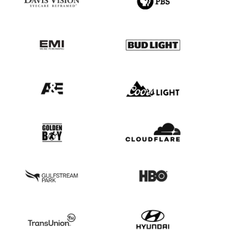
21
22
23
1