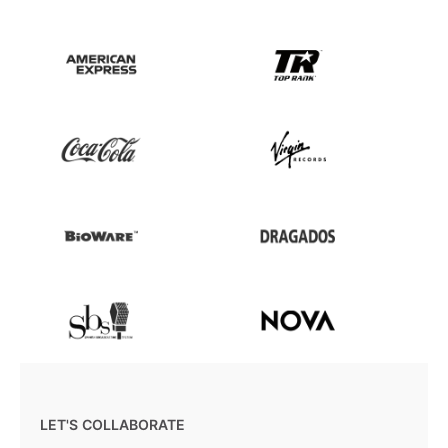
LET'S COLLABORATE