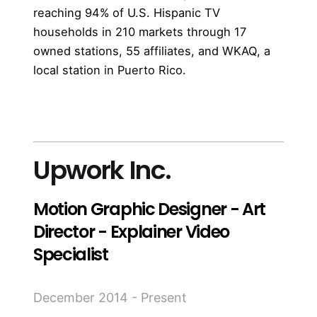
reaching 94% of U.S. Hispanic TV
households in 210 markets through 17
owned stations, 55 affiliates, and WKAQ, a
local station in Puerto Rico.
more
Upwork Inc.
Motion Graphic Designer - Art
Director - Explainer Video
Specialist
December 2014 - Present