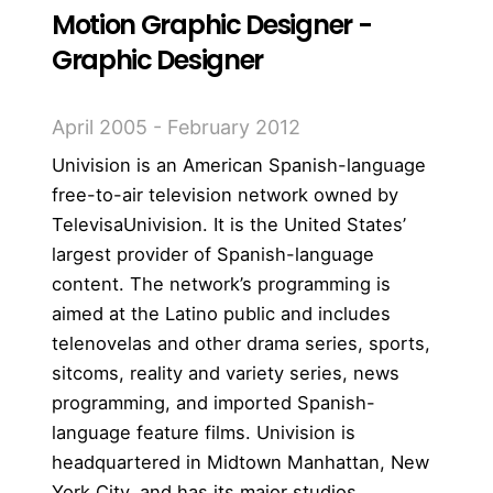
Motion Graphic Designer -
Graphic Designer
April 2005 - February 2012
Univision is an American Spanish-language
free-to-air television network owned by
TelevisaUnivision. It is the United States’
largest provider of Spanish-language
content. The network’s programming is
aimed at the Latino public and includes
telenovelas and other drama series, sports,
sitcoms, reality and variety series, news
programming, and imported Spanish-
language feature films. Univision is
headquartered in Midtown Manhattan, New
York City, and has its major studios,