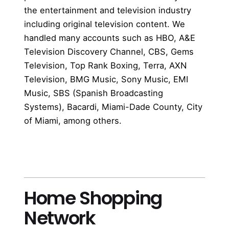
the entertainment and television industry
including original television content. We
handled many accounts such as HBO, A&E
Television Discovery Channel, CBS, Gems
Television, Top Rank Boxing, Terra, AXN
Television, BMG Music, Sony Music, EMI
Music, SBS (Spanish Broadcasting
Systems), Bacardi, Miami-Dade County, City
of Miami, among others.
more
Home Shopping
Network