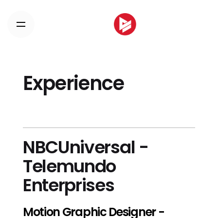
Skip
to
content
Experience
NBCUniversal -
Telemundo
Enterprises
Motion Graphic Designer -