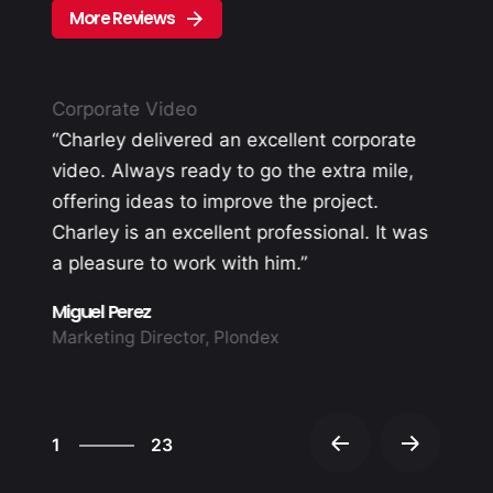
More Reviews
Corporate Video
“Charley delivered an excellent corporate
video. Always ready to go the extra mile,
offering ideas to improve the project.
Charley is an excellent professional. It was
d
a pleasure to work with him.”
Miguel Perez
Marketing Director, Plondex
23
1
23
2