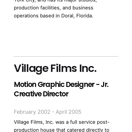
production facilities, and business
operations based in Doral, Florida.
more
Village Films Inc.
Motion Graphic Designer - Jr.
Creative Director
February 2002 - April 2005
Village Films, Inc. was a full service post-
production house that catered directly to