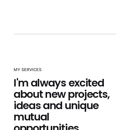
more
MY SERVICES
I'm always excited
about new projects,
ideas and unique
mutual
opportunities.