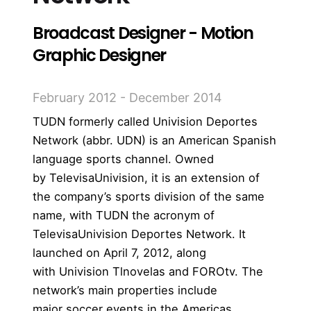
Broadcast Designer - Motion
Graphic Designer
February 2012 - December 2014
TUDN formerly called Univision Deportes
Network (abbr. UDN) is an American
Spanish
language
sports channel
. Owned
by
TelevisaUnivision
, it is an extension of
the company’s sports division
of the same
name
, with TUDN the acronym of
TelevisaUnivision Deportes Network. It
launched on April 7, 2012, along
with
Univision Tlnovelas
and
FOROtv
.
The
network’s main properties include
major
soccer
events in the Americas,