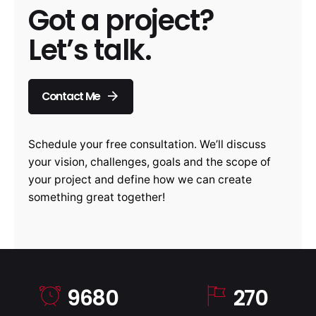
Got a project?
Let’s talk.
Contact Me
Schedule your free consultation. We’ll discuss
your vision, challenges, goals and the scope of
your project and define how we can create
something great together!
9680
270