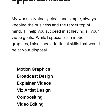
My work is typically clean and simple, always
keeping the business and the target top of
mind. I’ll help you succeed in achieving all your
video goals. While I specialize in motion
graphics, I also have additional skills that would
be at your disposal
— Motion Graphics
— Broadcast Design
— Explainer Videos
— Viz Artist Design
— Compositing
— Video Editing