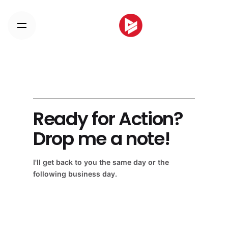
Skip
to
content
Ready for Action?
Drop me a note!
I'll get back to you the same day or the
following business day.