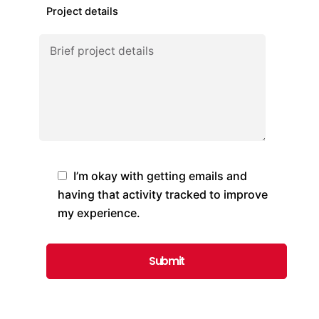
Project details
I’m okay with getting emails and
having that activity tracked to improve
my experience.
Submit