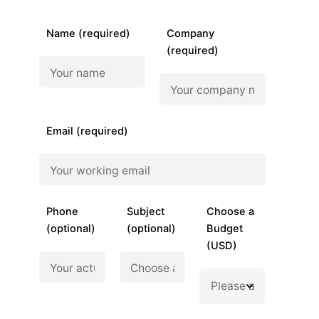
Name (required)
Company
(required)
Email (required)
Phone
Subject
Choose a
(optional)
(optional)
Budget
(USD)