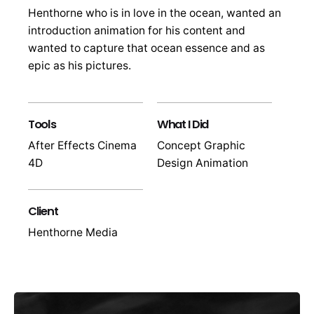
Henthorne who is in love in the ocean, wanted an
introduction animation for his content and
wanted to capture that ocean essence and as
epic as his pictures.
Tools
What I Did
After Effects Cinema
Concept Graphic
4D
Design Animation
Client
Henthorne Media