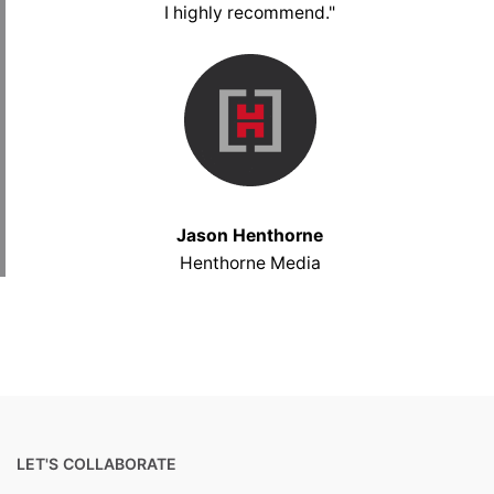
I highly recommend."
Jason Henthorne
Henthorne Media
LET'S COLLABORATE