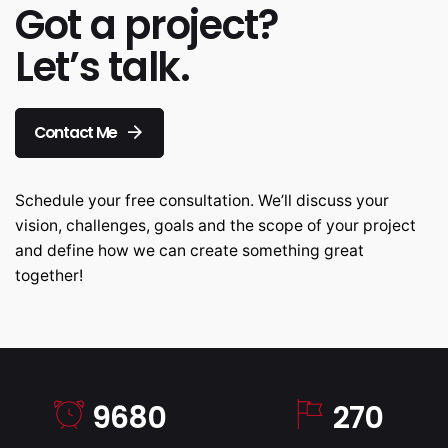
Got a project?
Let’s talk.
Contact Me
Schedule your free consultation. We’ll discuss your
vision, challenges, goals and the scope of your project
and define how we can create something great
together!
9680
270