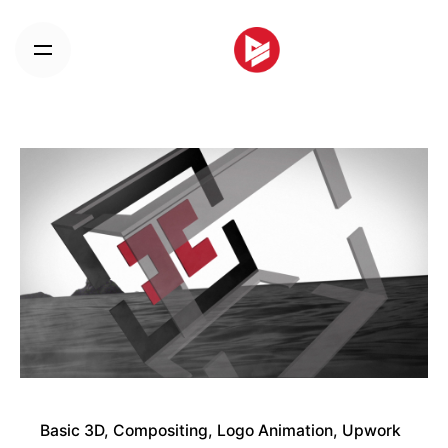
Skip
to
content
Basic 3D
Compositing
Logo Animation
Upwork