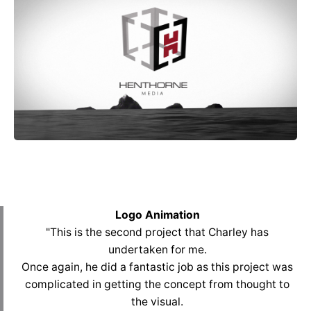
Logo Animation
"This is the second project that Charley has
undertaken for me.
Once again, he did a fantastic job as this project was
complicated in getting the concept from thought to
the visual.