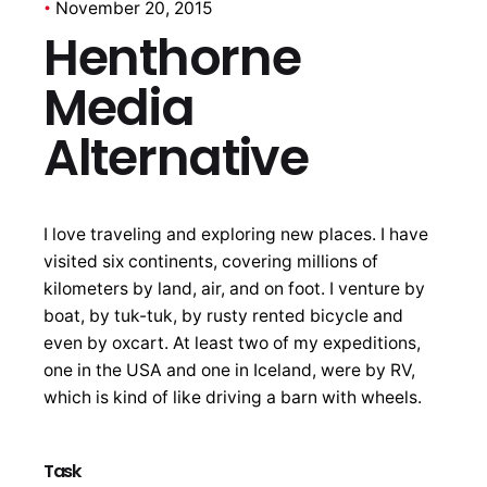
November 20, 2015
Henthorne
Media
Alternative
I love traveling and exploring new places. I have
visited six continents, covering millions of
kilometers by land, air, and on foot. I venture by
boat, by tuk-tuk, by rusty rented bicycle and
even by oxcart. At least two of my expeditions,
one in the USA and one in Iceland, were by RV,
which is kind of like driving a barn with wheels.
Task