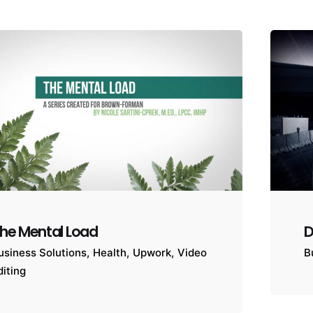
he Mental Load
D
usiness Solutions
Health
Upwork
Video
B
diting