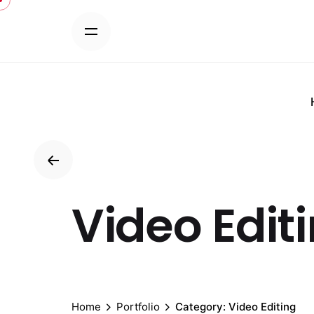
Skip
to
content
Video Edit
Home
Portfolio
Category: Video Editing