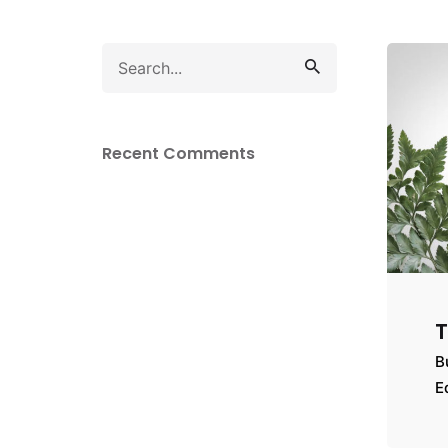
Search
for
Recent Comments
T
B
E