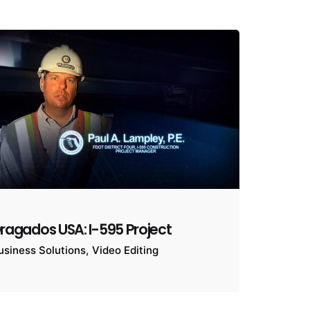
ragados USA: I-595 Project
usiness Solutions
Video Editing