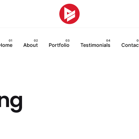
Home
About
Portfolio
Testimonials
Contac
ing