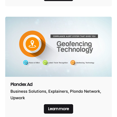
Plondex Ad
Business Solutions
Explainers
Plondo Network
Upwork
Learn more