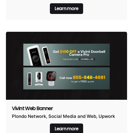
Learn more
Vivint Web Banner
Plondo Network
Social Media and Web
Upwork
Learn more