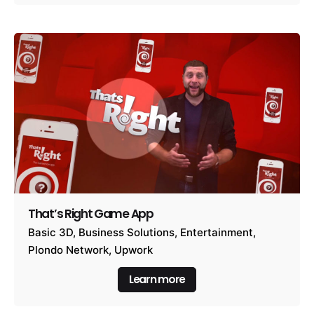
That’s Right Game App
Basic 3D
Business Solutions
Entertainment
Plondo Network
Upwork
Learn more