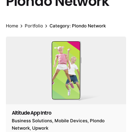
Plondo Network
Home
Portfolio
Category: Plondo Network
Altitude App Intro
Business Solutions
Mobile Devices
Plondo
Network
Upwork