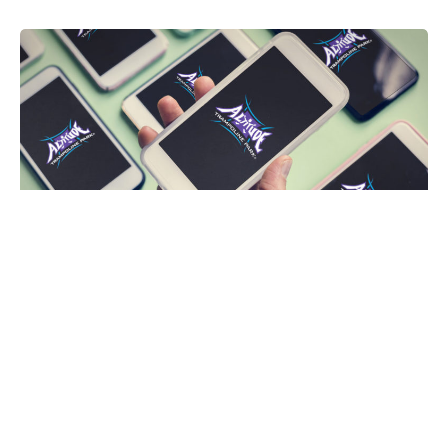
Altitude Trampoline Park Intro
Logo Animation
Plondo Network
Upwork
Learn more