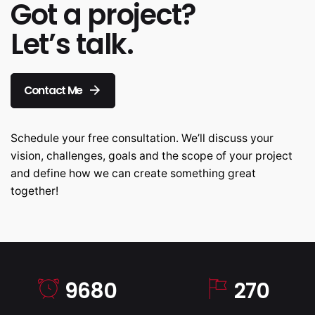
Got a project?
Let’s talk.
Contact Me
Schedule your free consultation. We’ll discuss your
vision, challenges, goals and the scope of your project
and define how we can create something great
together!
9680
270