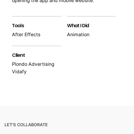
opening the app and mobile website.
Tools
What I Did
After Effects
Animation
Client
Plondo Advertising
Vidafy
LET'S COLLABORATE