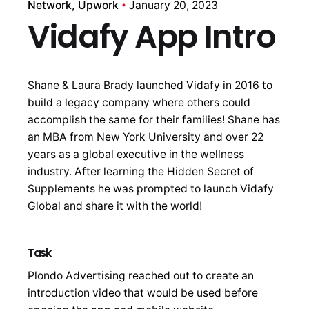
Network
Upwork
January 20, 2023
Vidafy App Intro
Shane & Laura Brady launched Vidafy in 2016 to
build a legacy company where others could
accomplish the same for their families! Shane has
an MBA from New York University and over 22
years as a global executive in the wellness
industry. After learning the Hidden Secret of
Supplements he was prompted to launch Vidafy
Global and share it with the world!
Task
Plondo Advertising reached out to create an
introduction video that would be used before