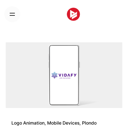
Skip
to
content
Logo Animation
Mobile Devices
Plondo