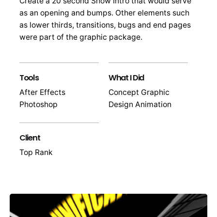
Create a 20 second Show Intro that would serve
as an opening and bumps. Other elements such
as lower thirds, transitions, bugs and end pages
were part of the graphic package.
Tools
What I Did
After Effects
Concept Graphic
Photoshop
Design Animation
Client
Top Rank