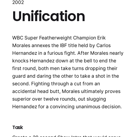
2002
Unification
WBC Super Featherweight Champion Erik
Morales annexes the IBF title held by Carlos
Hernandez in a furious fight. After Morales nearly
knocks Hernandez down at the bell to end the
first round, both men take turns dropping their
guard and daring the other to take a shot in the
second. Fighting through a cut from an
accidental head butt, Morales ultimately proves
superior over twelve rounds, out slugging
Hernandez for a convincing unanimous decision.
Task