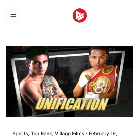
Skip
to
content
Sports
Top Rank
Village Films
February 19,