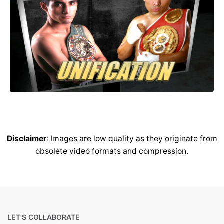
Disclaimer
: Images are low quality as they originate from
obsolete video formats and compression.
LET'S COLLABORATE