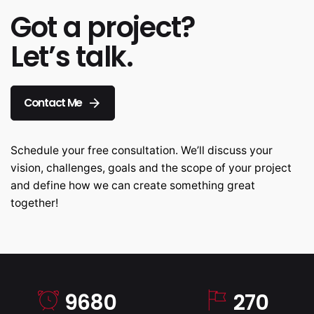
Got a project?
Let’s talk.
Contact Me
Schedule your free consultation. We’ll discuss your
vision, challenges, goals and the scope of your project
and define how we can create something great
together!
9680
270