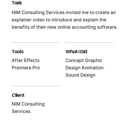
Task
NIM Consulting Services invited me to create an
explainer video to introduce and explain the
benefits of their new online accounting software.
Tools
What I Did
After Effects
Concept Graphic
Premiere Pro
Design Animation
Sound Design
Client
NIM Consulting
Services