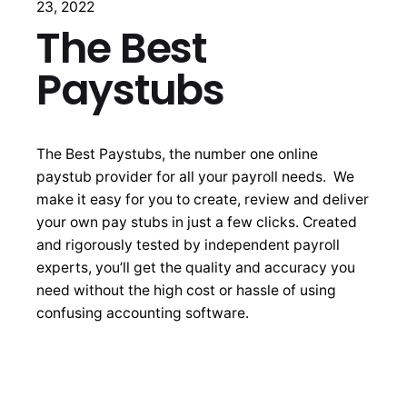
23, 2022
The Best
Paystubs
The Best Paystubs, the number one online
paystub provider for all your payroll needs. We
make it easy for you to create, review and deliver
your own pay stubs in just a few clicks. Created
and rigorously tested by independent payroll
experts, you’ll get the quality and accuracy you
need without the high cost or hassle of using
confusing accounting software.