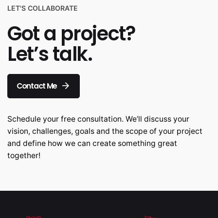
LET'S COLLABORATE
Got a project?
Let’s talk.
Contact Me
Schedule your free consultation. We’ll discuss your
vision, challenges, goals and the scope of your project
and define how we can create something great
together!