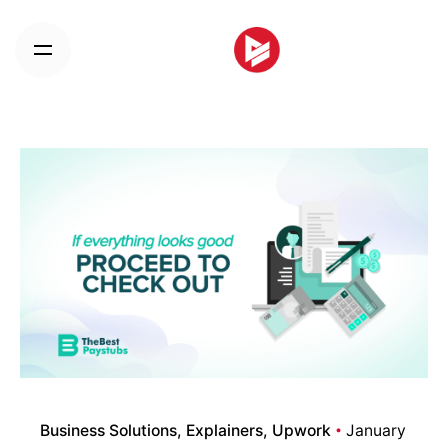
Skip
to
content
Business Solutions
Explainers
Upwork
January