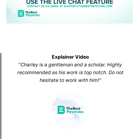
Explainer Video
"
Charley is a gentleman and a scholar. Highly
recommended as his work is top notch. Do not
hesitate to work with him
!
"