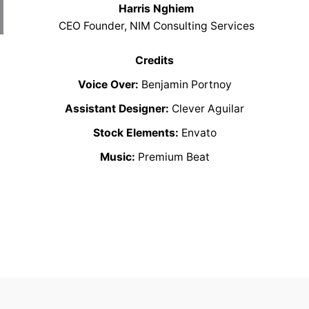
Harris Nghiem
CEO Founder, NIM Consulting Services
Credits
Voice Over:
Benjamin Portnoy
Assistant Designer:
Clever Aguilar
Stock Elements:
Envato
Music:
Premium Beat