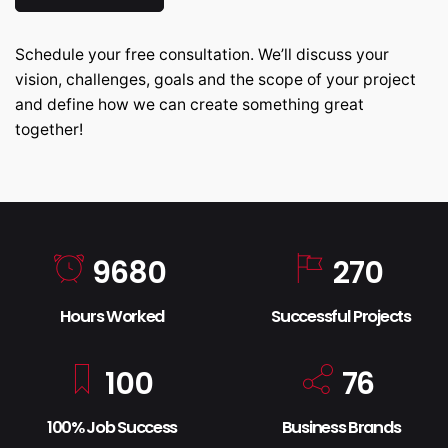
Schedule your free consultation. We’ll discuss your
vision, challenges, goals and the scope of your project
and define how we can create something great
together!
9680
270
Hours Worked
Successful Projects
100
76
100% Job Success
Business Brands