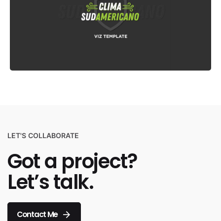
LET'S COLLABORATE
Got a project?
Let’s talk.
Contact Me