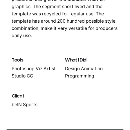
graphics. The segment short lived and the
template was recycled for regular use. The
template has around 200 hundred possible style
combination, make it very versatile for producers
daily use.
Tools
What I Did
Photoshop Viz Artist
Design Animation
Studio CG
Programming
Client
beIN Sports