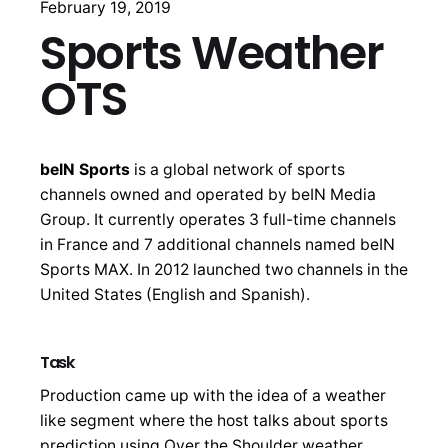
February 19, 2019
Sports Weather
OTS
beIN Sports
is a global network of sports
channels owned and operated by beIN Media
Group. It currently operates 3 full-time channels
in France and 7 additional channels named beIN
Sports MAX. In 2012 launched two channels in the
United States (English and Spanish).
Task
Production came up with the idea of a weather
like segment where the host talks about sports
prediction using Over the Shoulder weather