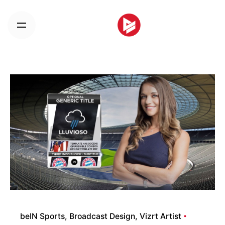
Skip
to
content
beIN Sports
Broadcast Design
Vizrt Artist