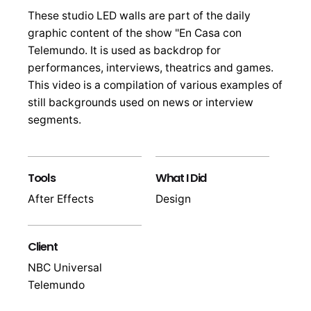
These studio LED walls are part of the daily
graphic content of the show "En Casa con
Telemundo. It is used as backdrop for
performances, interviews, theatrics and games.
This video is a compilation of various examples of
still backgrounds used on news or interview
segments.
Tools
What I Did
After Effects
Design
Client
NBC Universal
Telemundo