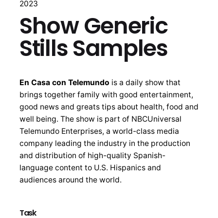
2023
Show Generic
Stills Samples
En Casa con Telemundo
is a daily show that
brings together family with good entertainment,
good news and greats tips about health, food and
well being. The show is part of NBCUniversal
Telemundo Enterprises, a world-class media
company leading the industry in the production
and distribution of high-quality Spanish-
language content to U.S. Hispanics and
audiences around the world.
Task