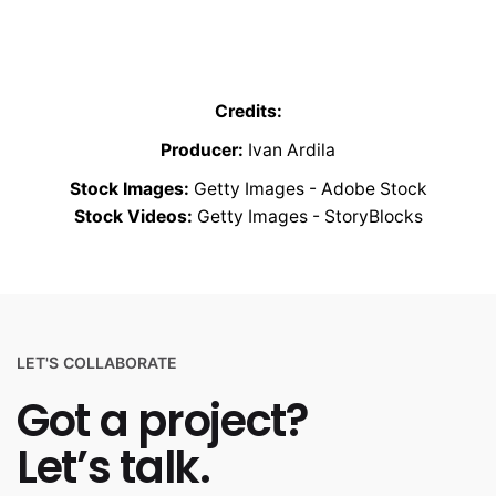
Credits:
Producer:
Ivan Ardila
Stock Images:
Getty Images - Adobe Stock
Stock Videos:
Getty Images - StoryBlocks
LET'S COLLABORATE
Got a project?
Let’s talk.