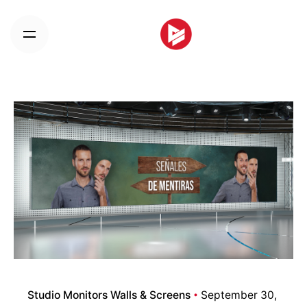
Skip
to
content
Studio Monitors Walls & Screens
September 30,