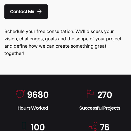
Contact Me
Schedule your free consultation. We’ll discuss your
vision, challenges, goals and the scope of your project
and define how we can create something great
together!
9680
270
Hours Worked
Successful Projects
100
76