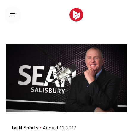
Skip
to
content
beIN Sports
August 11, 2017