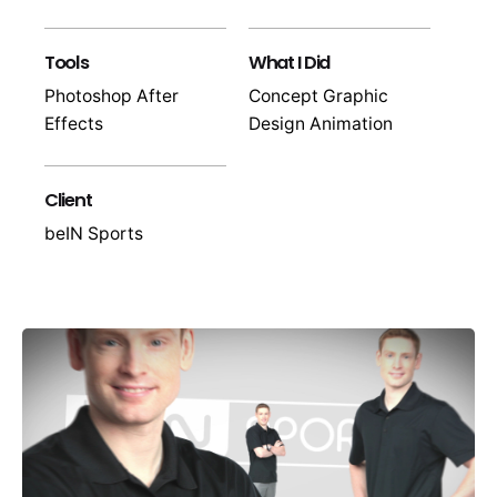
Tools
What I Did
Photoshop After
Concept Graphic
Effects
Design Animation
Client
beIN Sports