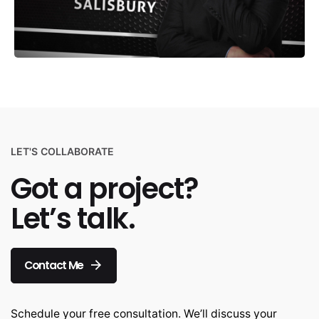
LET'S COLLABORATE
Got a project?
Let’s talk.
Contact Me
Schedule your free consultation. We’ll discuss your