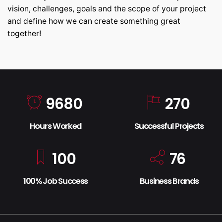
vision, challenges, goals and the scope of your project
and define how we can create something great
together!
9680
270
Hours Worked
Successful Projects
100
76
100% Job Success
Business Brands