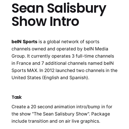
Sean Salisbury
Show Intro
beIN Sports
is a global network of sports
channels owned and operated by beIN Media
Group. It currently operates 3 full-time channels
in France and 7 additional channels named beIN
Sports MAX. In 2012 launched two channels in the
United States (English and Spanish).
Task
Create a 20 second animation intro/bump in for
the show "The Sean Salisbury Show". Package
include transition and on air live graphics.