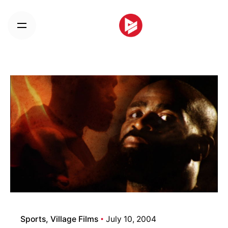
Skip
to
content
Sports
Village Films
July 10, 2004