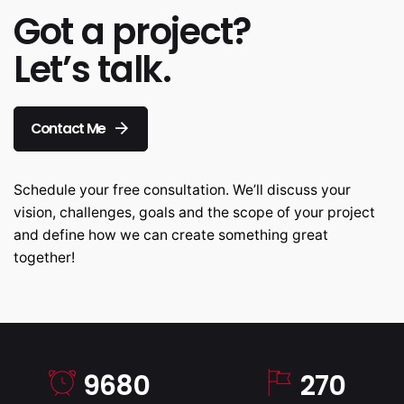
Got a project?
Let’s talk.
Contact Me
Schedule your free consultation. We’ll discuss your
vision, challenges, goals and the scope of your project
and define how we can create something great
together!
9680
270