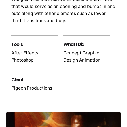
that would serve as an opening and bumps in and
outs along with other elements such as lower
third, transitions and bugs.
Tools
What I Did
After Effects
Concept Graphic
Photoshop
Design Animation
Client
Pigeon Productions