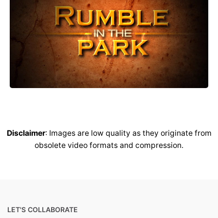
Disclaimer
: Images are low quality as they originate from
obsolete video formats and compression.
LET'S COLLABORATE