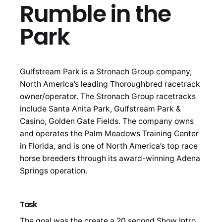
Rumble in the
Park
Gulfstream Park is a Stronach Group company,
North America’s leading Thoroughbred racetrack
owner/operator. The Stronach Group racetracks
include Santa Anita Park, Gulfstream Park &
Casino, Golden Gate Fields. The company owns
and operates the Palm Meadows Training Center
in Florida, and is one of North America’s top race
horse breeders through its award-winning Adena
Springs operation.
Task
The goal was the create a 20 second Show Intro