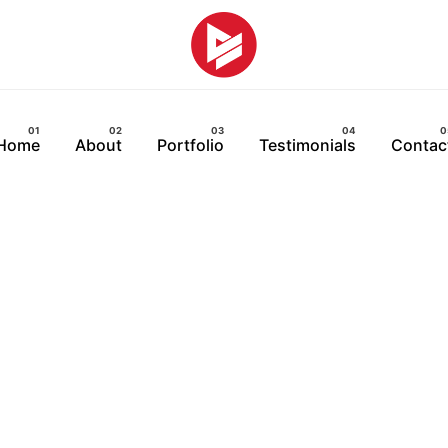
Home
About
Portfolio
Testimonials
Contac