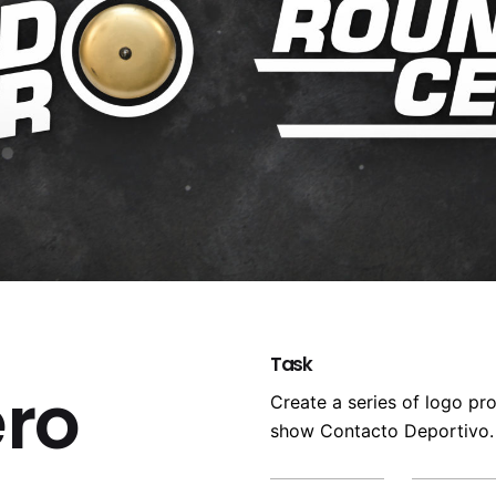
Task
ro
Create a series of logo pr
show Contacto Deportivo.