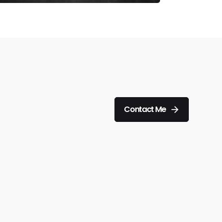
Contact Me