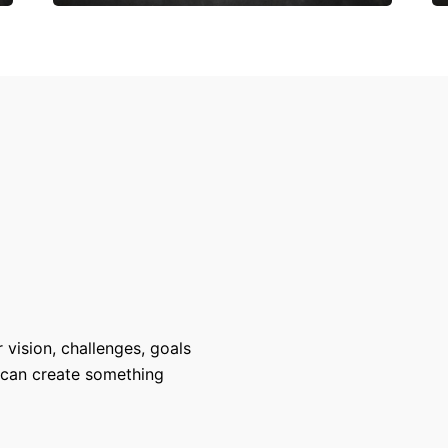
 vision, challenges, goals
 can create something