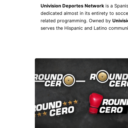
Univision Deportes Network
is a Spani
dedicated almost in its entirety to socc
related programming. Owned by
Univis
serves the Hispanic and Latino communit