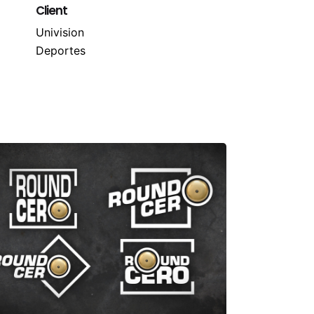
Client
Univision
Deportes