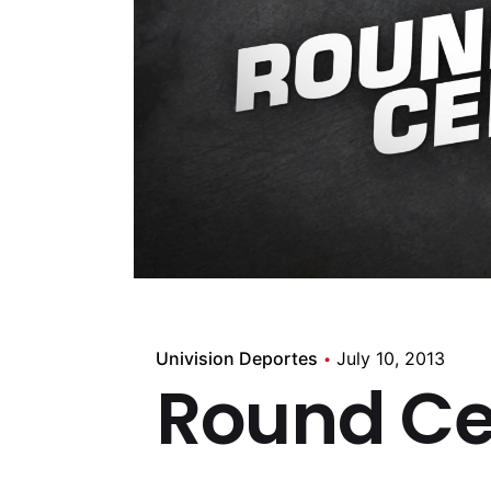
Univision Deportes
July 10, 2013
Round Ce