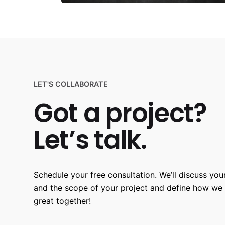
LET'S COLLABORATE
Got a project?
Let’s talk.
Schedule your free consultation. We’ll discuss your
and the scope of your project and define how we
great together!