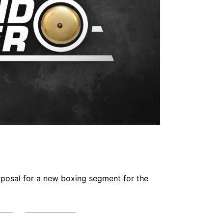
oposal for a new boxing segment for the