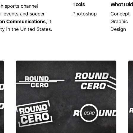
Tools
What I Did
sh sports channel
er events and soccer-
Photoshop
Concept
ion Communications
, it
Graphic
y in the United States.
Design