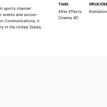
Tools
What I Did
sh sports channel
After Effects
Animation
er events and soccer-
Cinema 4D
on Communications, it
y in the United States.