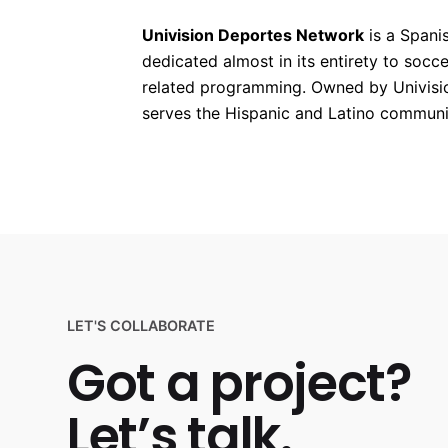
Univision Deportes Network
is a Spani
dedicated almost in its entirety to socc
related programming. Owned by Univisi
serves the Hispanic and Latino communit
LET'S COLLABORATE
Got a project?
Let’s talk.