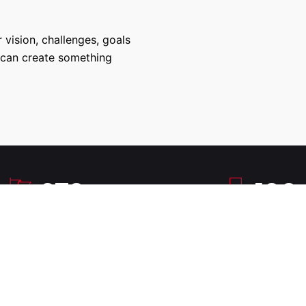
 vision, challenges, goals
 can create something
270
100
Successful Projects
100% Job Succes