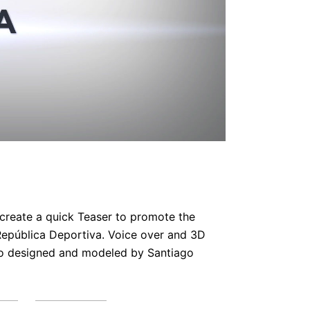
 create a quick Teaser to promote the
epública Deportiva. Voice over and 3D
o designed and modeled by Santiago