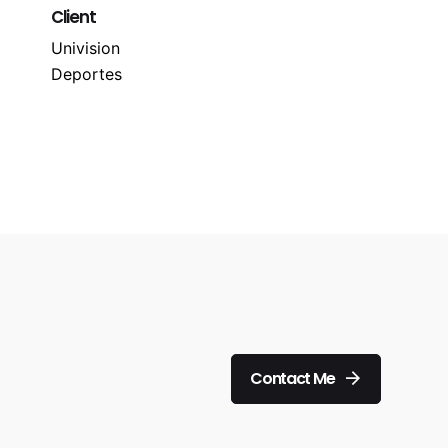
Client
Univision
Deportes
Contact Me