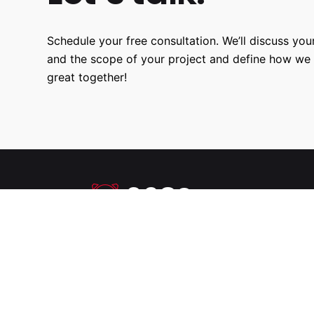
Schedule your free consultation. We’ll discuss your
and the scope of your project and define how we
great together!
9680
Hours Worked