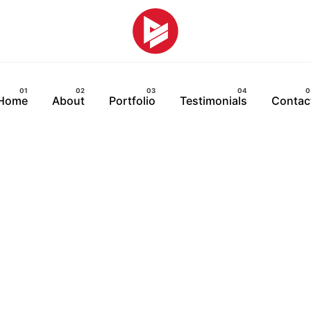
Home
About
Portfolio
Testimonials
Contac