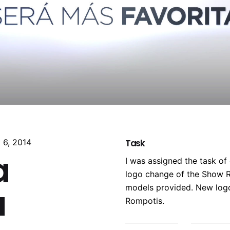
 6, 2014
Task
a
I was assigned the task of
logo change of the Show R
a
models provided. New log
Rompotis.