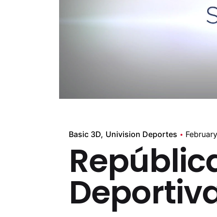
Basic 3D
Univision Deportes
February
Repúblic
Deportiv