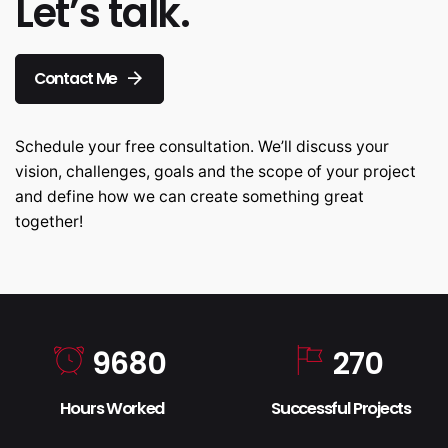
Let’s talk.
Contact Me
Schedule your free consultation. We’ll discuss your
vision, challenges, goals and the scope of your project
and define how we can create something great
together!
9680
270
Hours Worked
Successful Projects