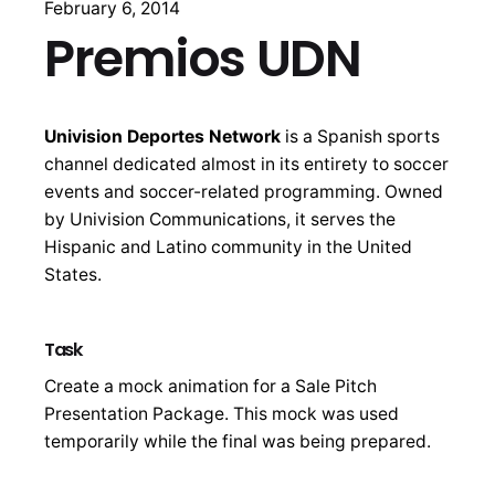
February 6, 2014
Premios UDN
Univision Deportes Network
is a Spanish sports
channel dedicated almost in its entirety to soccer
events and soccer-related programming. Owned
by Univision Communications, it serves the
Hispanic and Latino community in the United
States.
Task
Create a mock animation for a Sale Pitch
Presentation Package. This mock was used
temporarily while the final was being prepared.