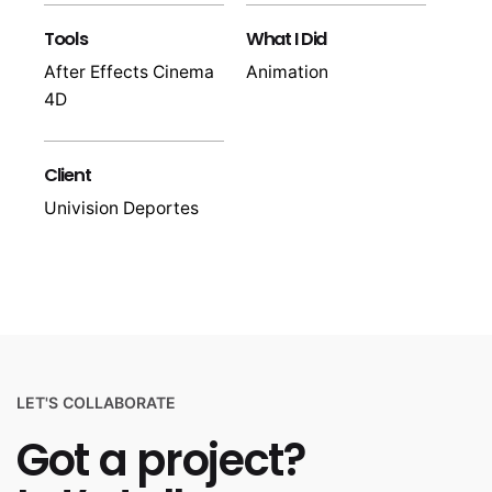
Tools
What I Did
After Effects Cinema
Animation
4D
Client
Univision Deportes
LET'S COLLABORATE
Got a project?