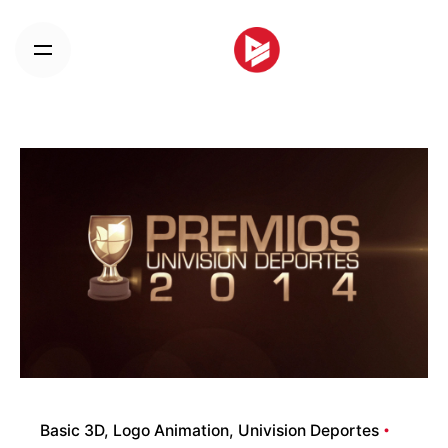
Skip
to
content
Basic 3D
Logo Animation
Univision Deportes