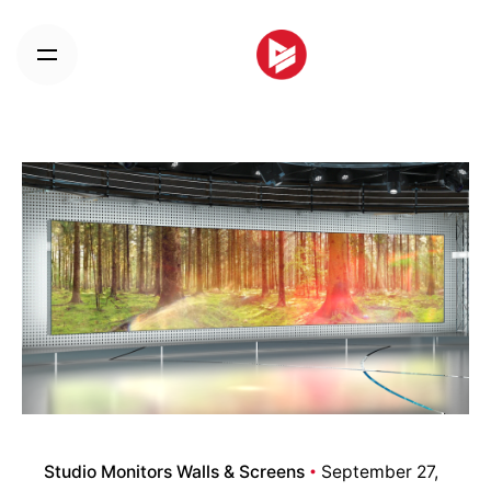
Skip
to
content
Studio Monitors Walls & Screens
September 27,