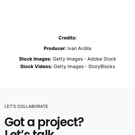
Credits:
Producer:
Ivan Ardila
Stock Images:
Getty Images - Adobe Stock
Stock Videos:
Getty Images - StoryBlocks
LET'S COLLABORATE
Got a project?
Let’s talk.