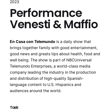
2023
Performance
Venesti & Maffio
En Casa con Telemundo
is a daily show that
brings together family with good entertainment,
good news and greats tips about health, food and
well being. The show is part of NBCUniversal
Telemundo Enterprises, a world-class media
company leading the industry in the production
and distribution of high-quality Spanish-
language content to U.S. Hispanics and
audiences around the world.
Task