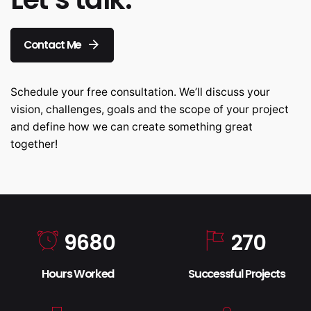
Contact Me
Schedule your free consultation. We’ll discuss your
vision, challenges, goals and the scope of your project
and define how we can create something great
together!
9680
270
Hours Worked
Successful Projects