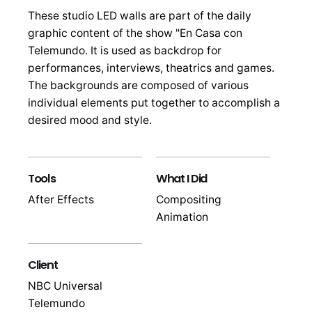
These studio LED walls are part of the daily
graphic content of the show "En Casa con
Telemundo. It is used as backdrop for
performances, interviews, theatrics and games.
The backgrounds are composed of various
individual elements put together to accomplish a
desired mood and style.
Tools
What I Did
After Effects
Compositing
Animation
Client
NBC Universal
Telemundo