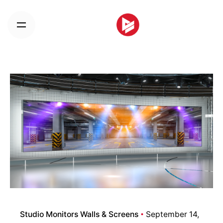
Skip
to
content
Studio Monitors Walls & Screens
September 14,