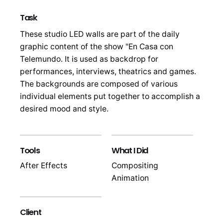
Task
These studio LED walls are part of the daily
graphic content of the show "En Casa con
Telemundo. It is used as backdrop for
performances, interviews, theatrics and games.
The backgrounds are composed of various
individual elements put together to accomplish a
desired mood and style.
Tools
What I Did
After Effects
Compositing
Animation
Client