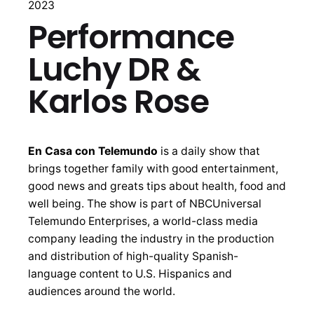
2023
Performance
Luchy DR &
Karlos Rose
En Casa con Telemundo
is a daily show that
brings together family with good entertainment,
good news and greats tips about health, food and
well being. The show is part of NBCUniversal
Telemundo Enterprises, a world-class media
company leading the industry in the production
and distribution of high-quality Spanish-
language content to U.S. Hispanics and
audiences around the world.