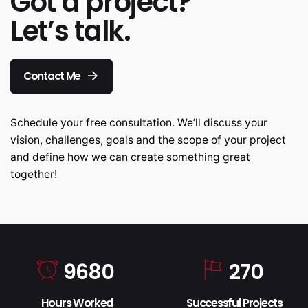
Got a project?
Let’s talk.
Contact Me
Schedule your free consultation. We’ll discuss your
vision, challenges, goals and the scope of your project
and define how we can create something great
together!
9680
270
Hours Worked
Successful Projects