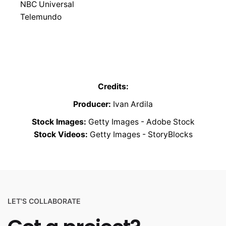
NBC Universal
Telemundo
Credits:
Producer:
Ivan Ardila
Stock Images:
Getty Images - Adobe Stock
Stock Videos:
Getty Images - StoryBlocks
LET'S COLLABORATE