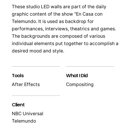
These studio LED walls are part of the daily
graphic content of the show "En Casa con
Telemundo. It is used as backdrop for
performances, interviews, theatrics and games.
The backgrounds are composed of various
individual elements put together to accomplish a
desired mood and style.
Tools
What I Did
After Effects
Compositing
Client
NBC Universal
Telemundo