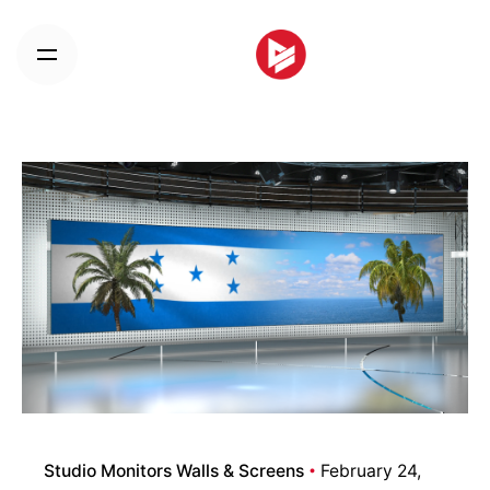
Skip
to
content
Studio Monitors Walls & Screens
February 24,