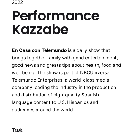
2022
Performance
Kazzabe
En Casa con Telemundo
is a daily show that
brings together family with good entertainment,
good news and greats tips about health, food and
well being. The show is part of NBCUniversal
Telemundo Enterprises, a world-class media
company leading the industry in the production
and distribution of high-quality Spanish-
language content to U.S. Hispanics and
audiences around the world.
Task