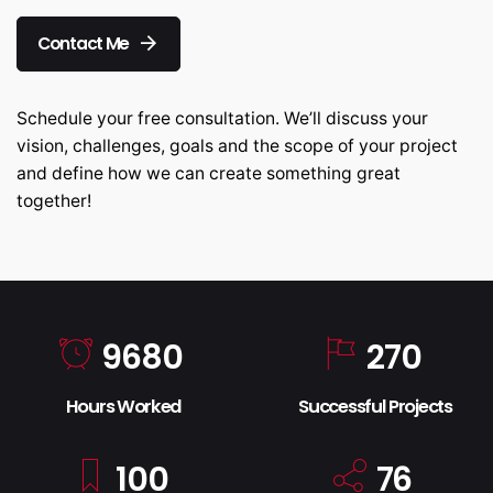
Contact Me
Schedule your free consultation. We’ll discuss your
vision, challenges, goals and the scope of your project
and define how we can create something great
together!
9680
270
Hours Worked
Successful Projects
100
76