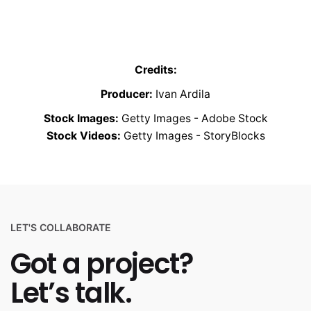
Credits:
Producer:
Ivan Ardila
Stock Images:
Getty Images - Adobe Stock
Stock Videos:
Getty Images - StoryBlocks
LET'S COLLABORATE
Got a project?
Let’s talk.