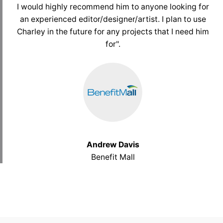
I would highly recommend him to anyone looking for
an experienced editor/designer/artist. I plan to use
Charley in the future for any projects that I need him
for".
Andrew Davis
Benefit Mall