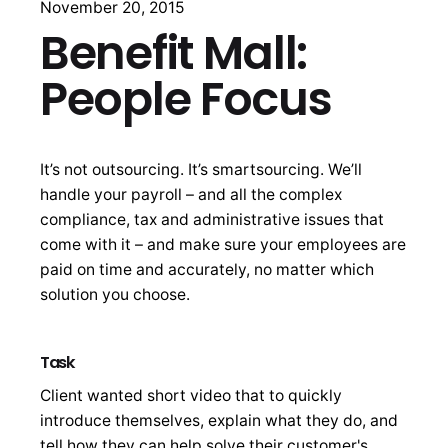
November 20, 2015
Benefit Mall:
People Focus
It’s not outsourcing. It’s smartsourcing. We’ll
handle your payroll – and all the complex
compliance, tax and administrative issues that
come with it – and make sure your employees are
paid on time and accurately, no matter which
solution you choose.
Task
Client wanted short video that to quickly
introduce themselves, explain what they do, and
tell how they can help solve their customer's