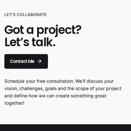
LET'S COLLABORATE
Got a project?
Let’s talk.
Contact Me
Schedule your free consultation. We’ll discuss your
vision, challenges, goals and the scope of your project
and define how we can create something great
together!