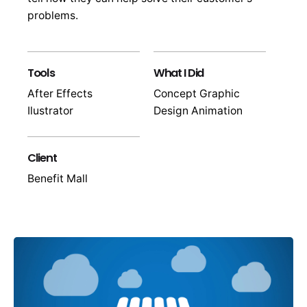
problems.
Tools
What I Did
After Effects
Concept Graphic
Ilustrator
Design Animation
Client
Benefit Mall