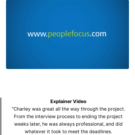
Explainer Video
"Charley was great all the way through the project.
From the interview process to ending the project
weeks later, he was always professional, and did
whatever it took to meet the deadlines.