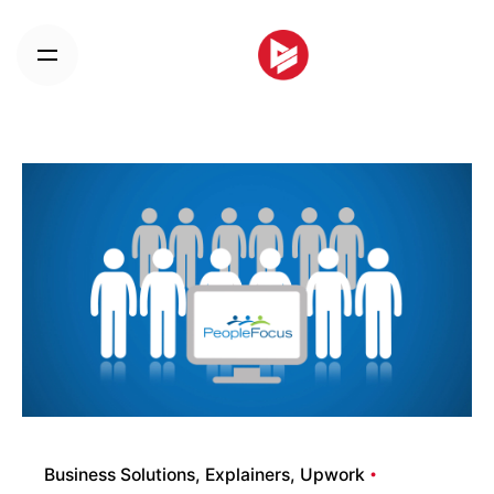
Skip
to
content
Business Solutions
Explainers
Upwork