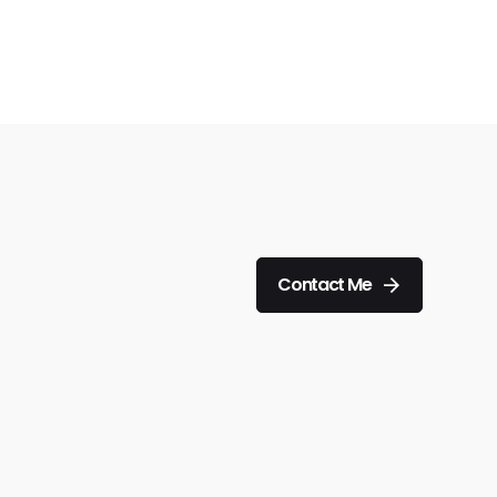
Contact Me