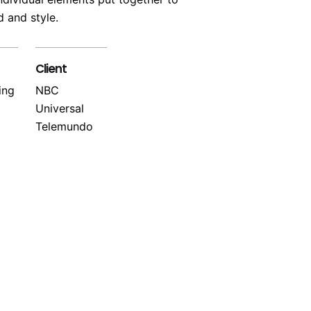
 and style.
Client
ing
NBC
Universal
Telemundo