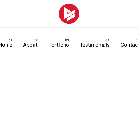
Home
About
Portfolio
Testimonials
Contac