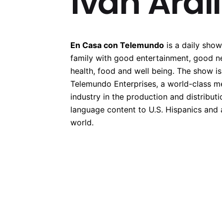
Ivan Ardi
En Casa con Telemundo
is a daily show
family with good entertainment, good n
health, food and well being. The show i
Telemundo Enterprises, a world-class m
industry in the production and distributi
language content to U.S. Hispanics and
world.