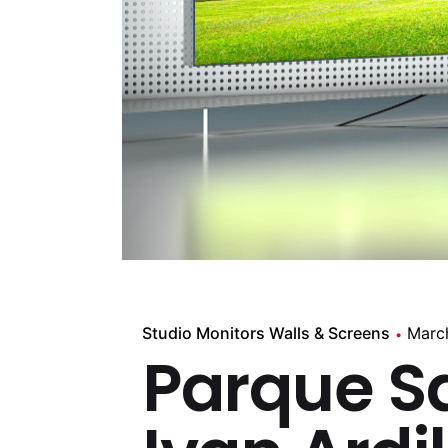
Studio Monitors Walls & Screens
Marc
Parque S