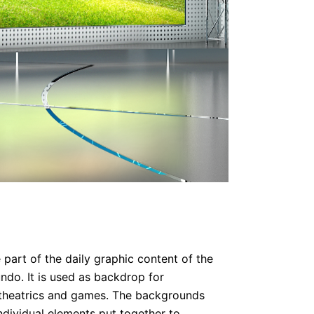
 part of the daily graphic content of the
do. It is used as backdrop for
 theatrics and games. The backgrounds
dividual elements put together to