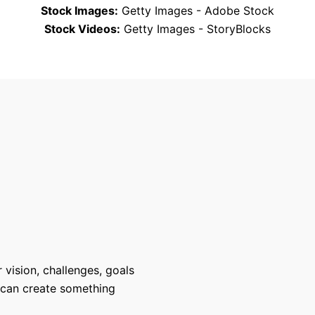
Stock Images:
Getty Images - Adobe Stock
Stock Videos:
Getty Images - StoryBlocks
 vision, challenges, goals
 can create something