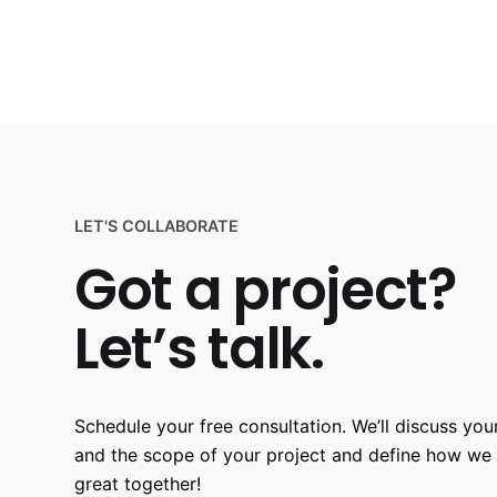
LET'S COLLABORATE
Got a project?
Let’s talk.
Schedule your free consultation. We’ll discuss your
and the scope of your project and define how we
great together!