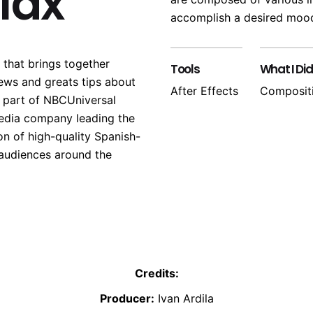
llax
accomplish a desired mood
 that brings together
Tools
What I Did
ews and greats tips about
After Effects
Composit
s part of NBCUniversal
edia company leading the
on of high-quality Spanish-
 audiences around the
Credits:
Producer:
Ivan Ardila