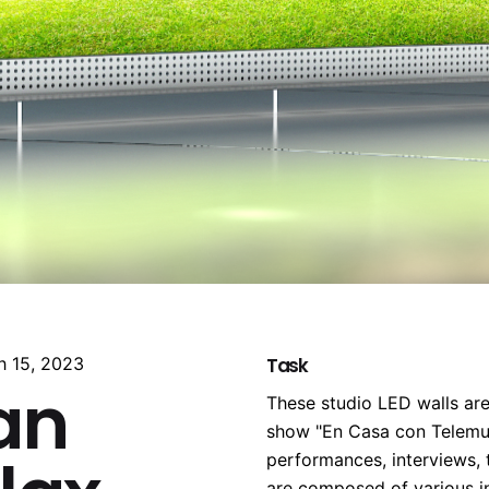
h 15, 2023
Task
an
These studio LED walls are
show "En Casa con Telemun
performances, interviews,
are composed of various in