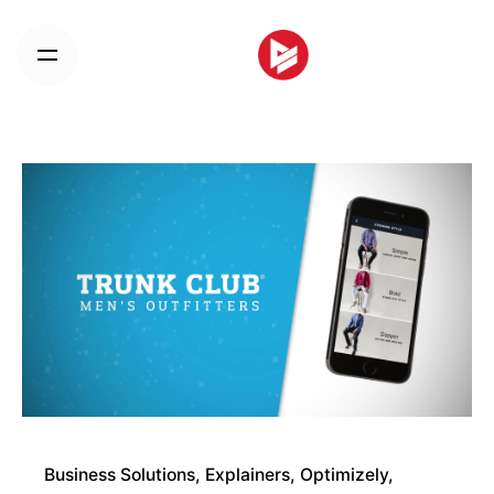
Skip
to
content
Business Solutions
Explainers
Optimizely