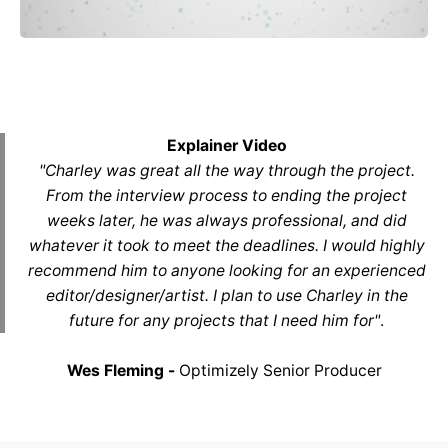
Explainer Video
"Charley was great all the way through the project.
From the interview process to ending the project
weeks later, he was always professional, and did
whatever it took to meet the deadlines. I would highly
recommend him to anyone looking for an experienced
editor/designer/artist. I plan to use Charley in the
future for any projects that I need him for"
.
Wes Fleming -
Optimizely Senior Producer