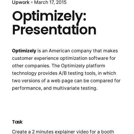
Upwork
March 17, 2015
Optimizely:
Presentation
Optimizely
is an American company that makes
customer experience optimization software for
other companies. The Optimizely platform
technology provides A/B testing tools, in which
two versions of a web page can be compared for
performance, and multivariate testing.
Task
Create a 2 minutes explainer video for a booth