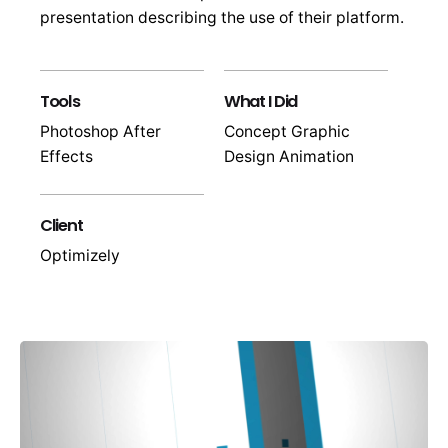
presentation describing the use of their platform.
Tools
What I Did
Photoshop After
Concept Graphic
Effects
Design Animation
Client
Optimizely