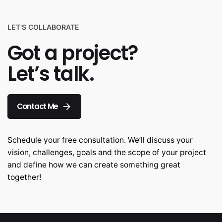
LET'S COLLABORATE
Got a project?
Let’s talk.
Contact Me
Schedule your free consultation. We’ll discuss your
vision, challenges, goals and the scope of your project
and define how we can create something great
together!