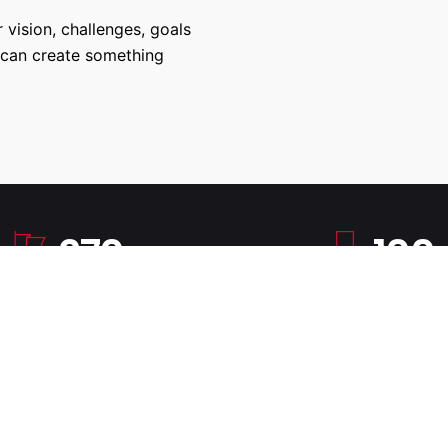
 vision, challenges, goals
 can create something
270
100
Successful Projects
100% Job Succes
Copyright © 2017-2026, Charley Fernandez. All rights reserved