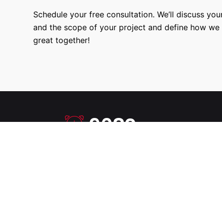
Schedule your free consultation. We’ll discuss your
and the scope of your project and define how we
great together!
9680
Hours Worked