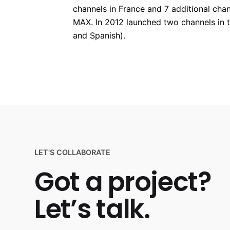
channels in France and 7 additional ch
MAX. In 2012 launched two channels in t
and Spanish).
LET'S COLLABORATE
Got a project?
Let’s talk.