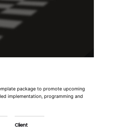
 template package to promote upcoming
uded implementation, programming and
Client