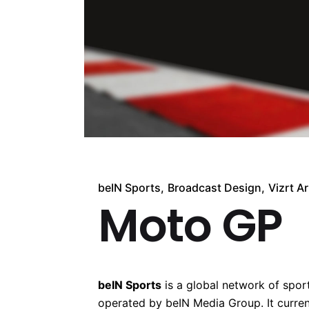
beIN Sports
Broadcast Design
Vizrt Ar
Moto GP
beIN Sports
is a global network of spo
operated by beIN Media Group. It curren