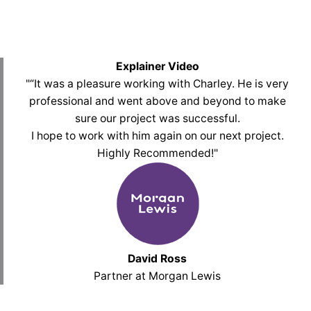
Explainer Video
"“It was a pleasure working with Charley. He is very
professional and went above and beyond to make
sure our project was successful.
I hope to work with him again on our next project.
Highly Recommended!
"
David Ross
Partner at Morgan Lewis