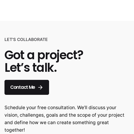
LET'S COLLABORATE
Got a project?
Let’s talk.
Contact Me
Schedule your free consultation. We’ll discuss your
vision, challenges, goals and the scope of your project
and define how we can create something great
together!