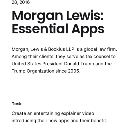
28, 2016
Morgan Lewis:
Essential Apps
Morgan, Lewis & Bockius LLP is a global law firm.
Among their clients, they serve as tax counsel to
United States President Donald Trump and the
Trump Organization since 2005.
Task
Create an entertaining explainer video
introducing their new apps and their benefit.