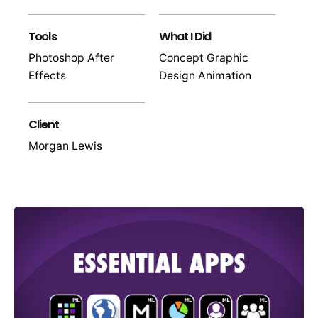
Tools
What I Did
Photoshop After
Concept Graphic
Effects
Design Animation
Client
Morgan Lewis