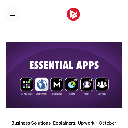
Skip
to
content
Business Solutions
Explainers
Upwork
October