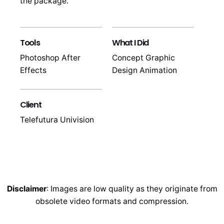
the package.
Tools
What I Did
Photoshop After
Concept Graphic
Effects
Design Animation
Client
Telefutura Univision
Disclaimer
: Images are low quality as they originate from
obsolete video formats and compression.