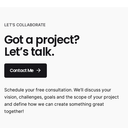
LET'S COLLABORATE
Got a project?
Let’s talk.
Contact Me
Schedule your free consultation. We’ll discuss your
vision, challenges, goals and the scope of your project
and define how we can create something great
together!