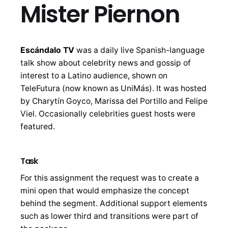
Mister Piernon
Escándalo TV
was a daily live Spanish-language
talk show about celebrity news and gossip of
interest to a Latino audience, shown on
TeleFutura (now known as UniMás). It was hosted
by Charytín Goyco, Marissa del Portillo and Felipe
Viel. Occasionally celebrities guest hosts were
featured.
Task
For this assignment the request was to create a
mini open that would emphasize the concept
behind the segment. Additional support elements
such as lower third and transitions were part of