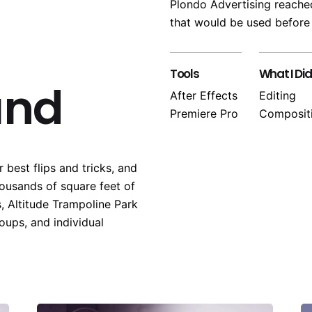
Plondo Advertising reached
that would be used before
Tools
What I Did
und
After Effects
Editing
Premiere Pro
Composit
 best flips and tricks, and
housands of square feet of
, Altitude Trampoline Park
roups, and individual