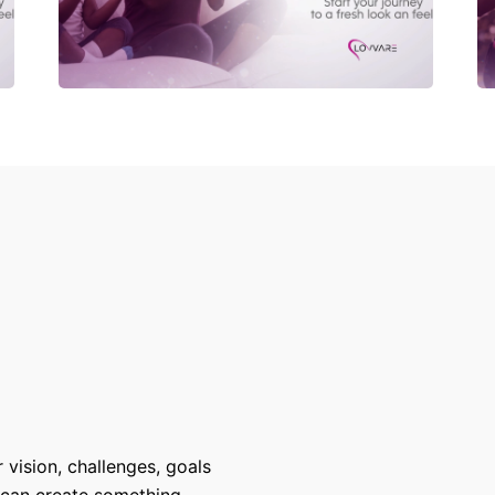
 vision, challenges, goals
 can create something