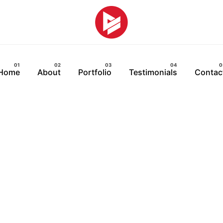
Home
About
Portfolio
Testimonials
Contac