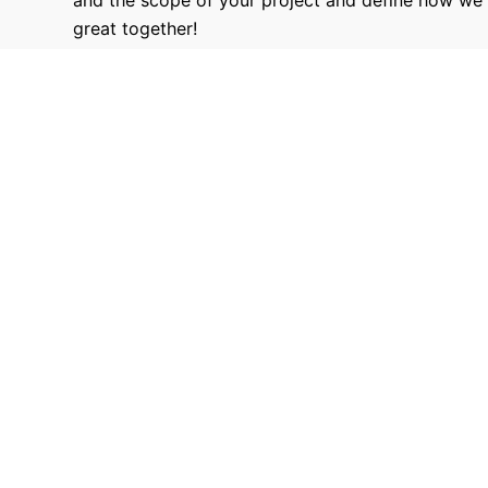
great together!
9680
Hours Worked