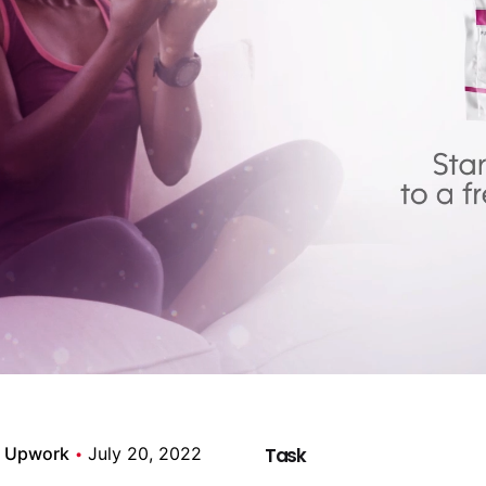
Upwork
July 20, 2022
Task