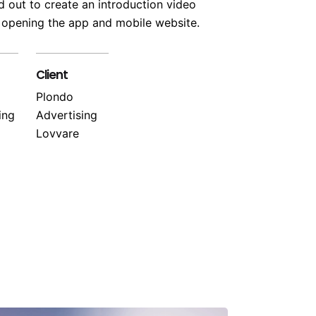
 out to create an introduction video
 opening the app and mobile website.
Client
Plondo
ing
Advertising
Lovvare