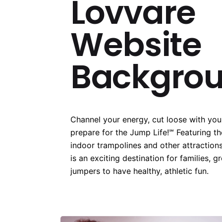
Lovvare
Website
Backgro
Channel your energy, cut loose with your
prepare for the Jump Life!℠ Featuring t
indoor trampolines and other attractions
is an exciting destination for families, g
jumpers to have healthy, athletic fun.