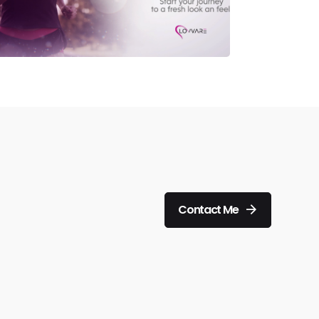
Contact Me