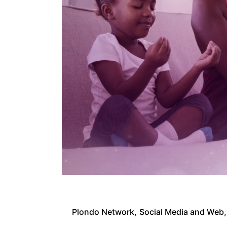
Plondo Network
Social Media and Web