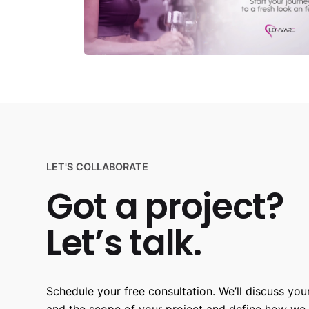
LET'S COLLABORATE
Got a project?
Let’s talk.
Schedule your free consultation. We’ll discuss your
and the scope of your project and define how we