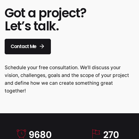
Got a project?
Let’s talk.
Contact Me
Schedule your free consultation. We’ll discuss your
vision, challenges, goals and the scope of your project
and define how we can create something great
together!
9680
270