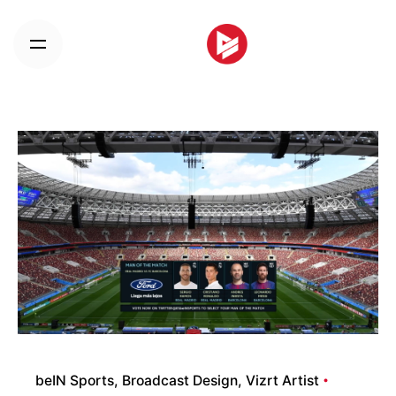
Skip
to
content
beIN Sports
Broadcast Design
Vizrt Artist