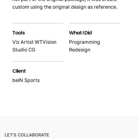
custom using the original design as reference.
Tools
What I Did
Viz Artist WTVision
Programming
Studio CG
Redesign
Client
beIN Sports
LET'S COLLABORATE