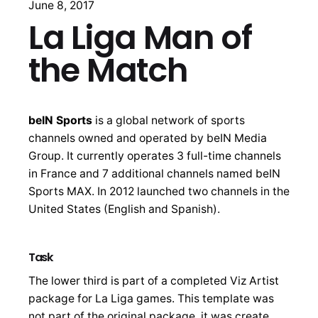
June 8, 2017
La Liga Man of
the Match
beIN Sports
is a global network of sports
channels owned and operated by beIN Media
Group. It currently operates 3 full-time channels
in France and 7 additional channels named beIN
Sports MAX. In 2012 launched two channels in the
United States (English and Spanish).
Task
The lower third is part of a completed Viz Artist
package for La Liga games. This template was
not part of the original package, it was create