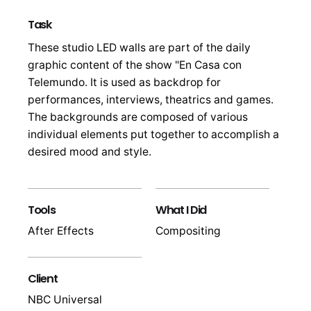
Task
These studio LED walls are part of the daily
graphic content of the show "En Casa con
Telemundo. It is used as backdrop for
performances, interviews, theatrics and games.
The backgrounds are composed of various
individual elements put together to accomplish a
desired mood and style.
Tools
What I Did
After Effects
Compositing
Client
NBC Universal