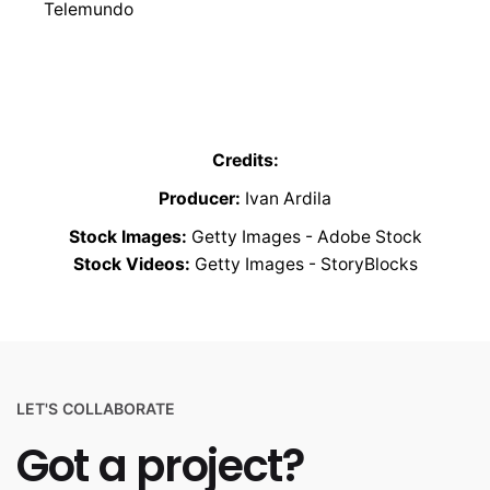
Telemundo
Credits:
Producer:
Ivan Ardila
Stock Images:
Getty Images - Adobe Stock
Stock Videos:
Getty Images - StoryBlocks
LET'S COLLABORATE
Got a project?