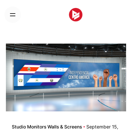
Skip
to
content
Studio Monitors Walls & Screens
September 15,