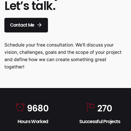
Let’s talk.
Contact Me
Schedule your free consultation. We’ll discuss your
vision, challenges, goals and the scope of your project
and define how we can create something great
together!
9680
270
Hours Worked
Successful Projects