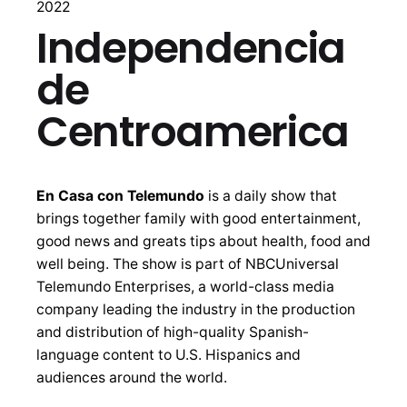
2022
Independencia
de
Centroamerica
En Casa con Telemundo
is a daily show that
brings together family with good entertainment,
good news and greats tips about health, food and
well being. The show is part of NBCUniversal
Telemundo Enterprises, a world-class media
company leading the industry in the production
and distribution of high-quality Spanish-
language content to U.S. Hispanics and
audiences around the world.