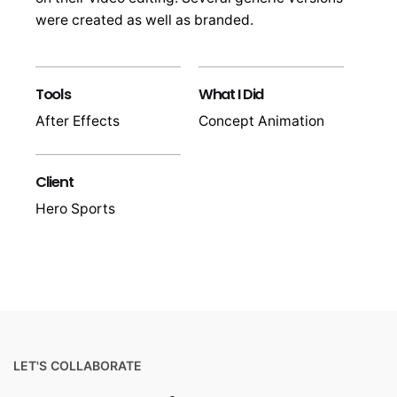
were created as well as branded.
Tools
What I Did
After Effects
Concept Animation
Client
Hero Sports
LET'S COLLABORATE