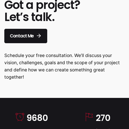
Got a project?
Let’s talk.
Contact Me
Schedule your free consultation. We’ll discuss your
vision, challenges, goals and the scope of your project
and define how we can create something great
together!
9680
270