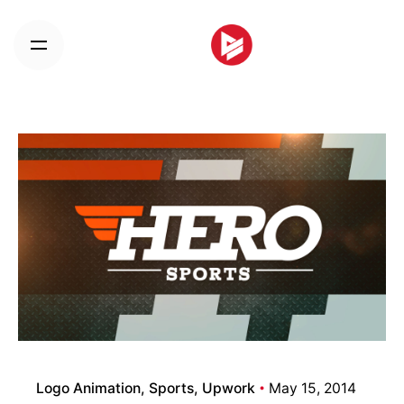
Skip
to
content
Logo Animation
Sports
Upwork
May 15, 2014