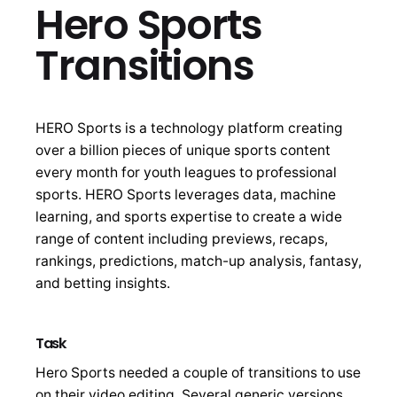
Hero Sports
Transitions
HERO Sports is a technology platform creating
over a billion pieces of unique sports content
every month for youth leagues to professional
sports. HERO Sports leverages data, machine
learning, and sports expertise to create a wide
range of content including previews, recaps,
rankings, predictions, match-up analysis, fantasy,
and betting insights.
Task
Hero Sports needed a couple of transitions to use
on their video editing. Several generic versions