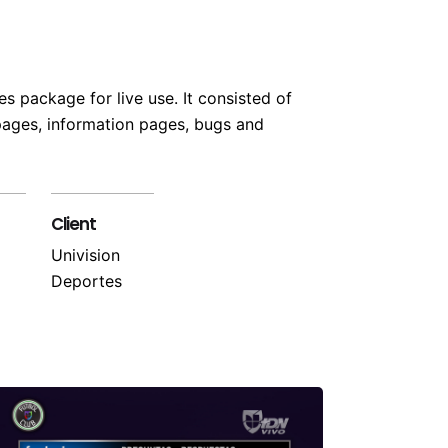
s package for live use. It consisted of
 pages, information pages, bugs and
Client
Univision
Deportes