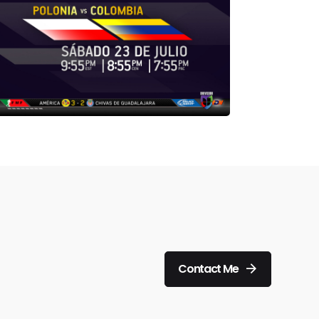
Contact Me