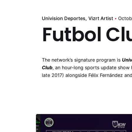
Univision Deportes
Vizrt Artist
Octob
Futbol Cl
The network’s signature program is
Univ
Club
, an hour-long sports update show 
late 2017) alongside Félix Fernández and