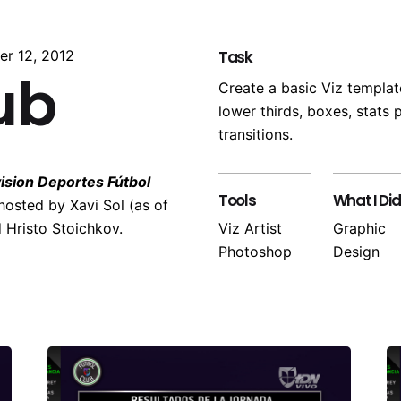
er 12, 2012
Task
ub
Create a basic Viz template
lower thirds, boxes, stats
transitions.
ision Deportes Fútbol
Tools
What I Did
hosted by Xavi Sol (as of
 Hristo Stoichkov.
Viz Artist
Graphic
Photoshop
Design