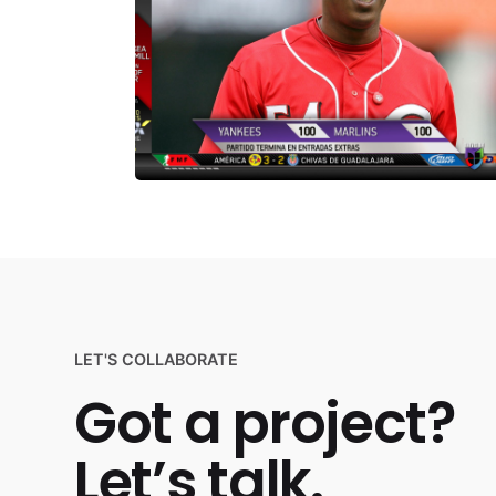
LET'S COLLABORATE
Got a project?
Let’s talk.