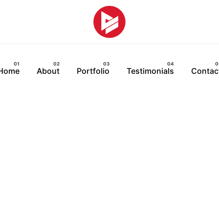
Home
About
Portfolio
Testimonials
Contac