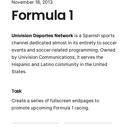
November 18, 2013
Formula 1
Univision Deportes Network
is a Spanish sports
channel dedicated almost in its entirety to soccer
events and soccer-related programming. Owned
by Univision Communications, it serves the
Hispanic and Latino community in the United
States.
Task
Create a series of fullscreen endpages to
promote upcoming Formula 1 racing.