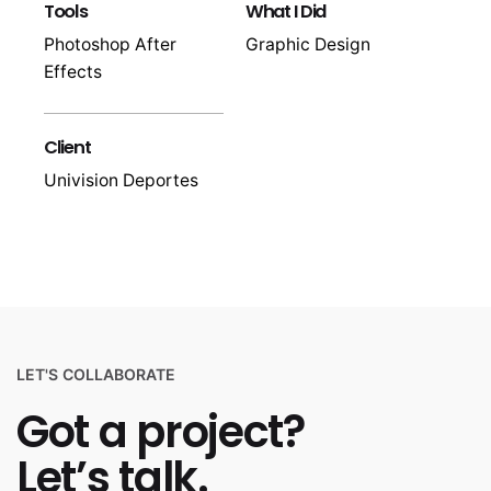
Tools
What I Did
Photoshop After
Graphic Design
Effects
Client
Univision Deportes
LET'S COLLABORATE
Got a project?
Let’s talk.