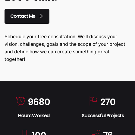
Contact Me
Schedule your free consultation. We’ll discuss your
vision, challenges, goals and the scope of your project
and define how we can create something great
together!
9680
270
Hours Worked
Successful Projects