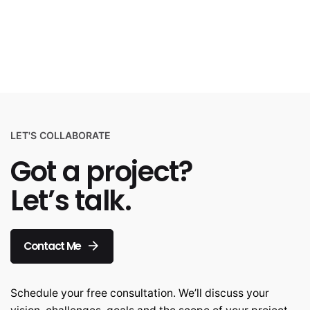
LET'S COLLABORATE
Got a project?
Let’s talk.
Contact Me
Schedule your free consultation. We’ll discuss your