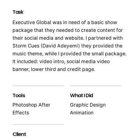
Task
Executive Global was in need of a basic show
package that they needed to create content for
their social media and website. I partnered with
Storm Cues (David Adeyemi) they provided the
music theme, while I provided the small package.
It included: video intro, social media video
banner, lower third and credit page.
Tools
What I Did
Photoshop After
Graphic Design
Effects
Animation
Client