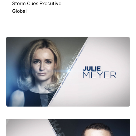
Storm Cues Executive
Global