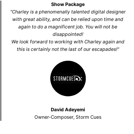
Show Package
"Charley is a phenomenally talented digital designer
with great ability, and can be relied upon time and
again to do a magnificent job. You will not be
disappointed!
We look forward to working with Charley again and
this is certainly not the last of our escapades!"
David Adeyemi
Owner-Composer, Storm Cues