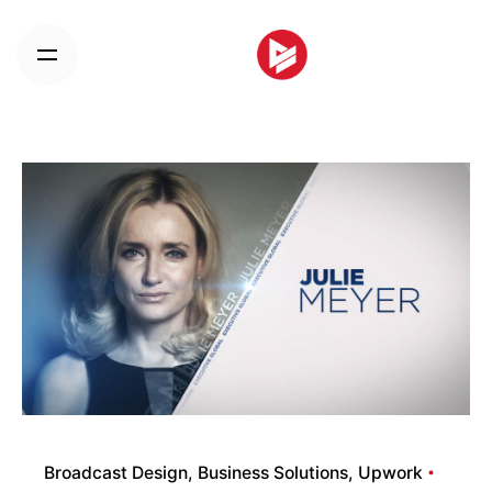
Skip
to
content
Broadcast Design
Business Solutions
Upwork