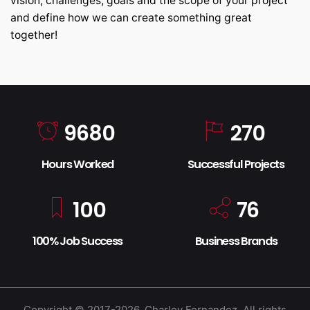
vision, challenges, goals and the scope of your project
and define how we can create something great
together!
9680
270
Hours Worked
Successful Projects
100
76
100% Job Success
Business Brands
Copyright © 2017-2026, Charley Fernandez. All rights