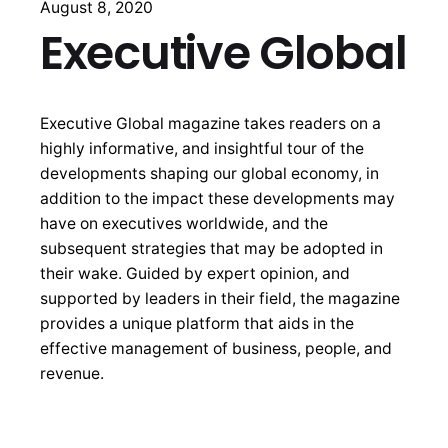
August 8, 2020
Executive Global
Executive Global magazine takes readers on a
highly informative, and insightful tour of the
developments shaping our global economy, in
addition to the impact these developments may
have on executives worldwide, and the
subsequent strategies that may be adopted in
their wake. Guided by expert opinion, and
supported by leaders in their field, the magazine
provides a unique platform that aids in the
effective management of business, people, and
revenue.