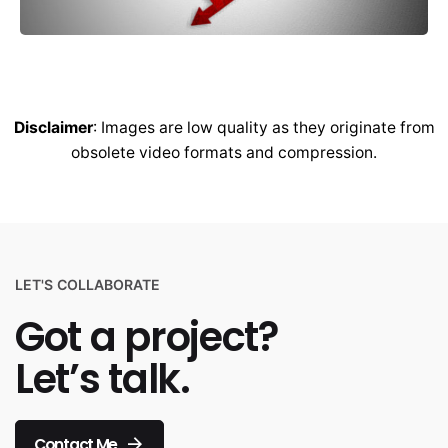
Disclaimer
: Images are low quality as they originate from
obsolete video formats and compression.
LET'S COLLABORATE
Got a project?
Let’s talk.
Contact Me