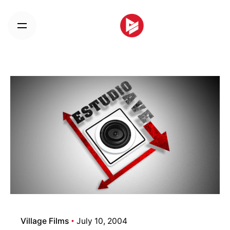
Skip
to
content
Village Films
July 10, 2004