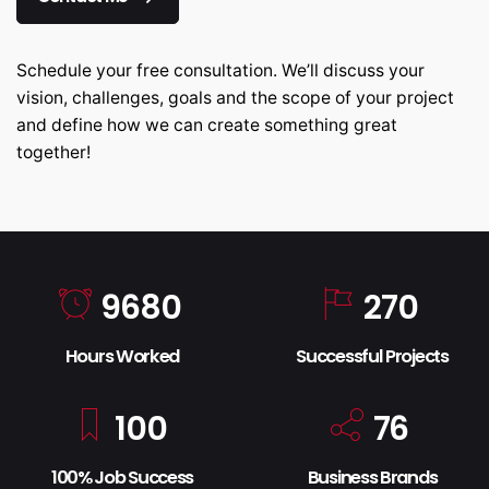
Schedule your free consultation. We’ll discuss your
vision, challenges, goals and the scope of your project
and define how we can create something great
together!
9680
270
Hours Worked
Successful Projects
100
76
100% Job Success
Business Brands