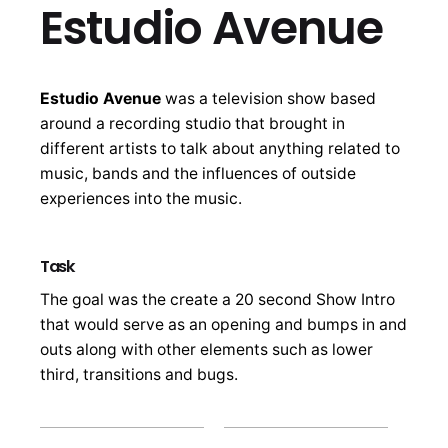
Estudio Avenue
Estudio Avenue
was a television show based
around a recording studio that brought in
different artists to talk about anything related to
music, bands and the influences of outside
experiences into the music.
Task
The goal was the create a 20 second Show Intro
that would serve as an opening and bumps in and
outs along with other elements such as lower
third, transitions and bugs.