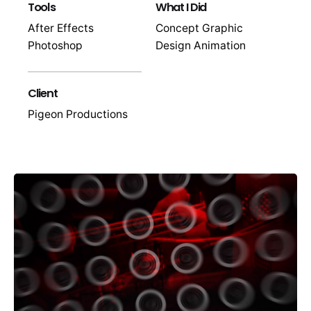
Tools
What I Did
After Effects
Concept Graphic
Photoshop
Design Animation
Client
Pigeon Productions