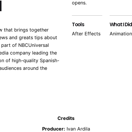
a
opens.
Tools
What I Did
w that brings together
After Effects
Animation
ews and greats tips about
s part of NBCUniversal
edia company leading the
on of high-quality Spanish-
 audiences around the
Credits
Producer:
Ivan Ardila