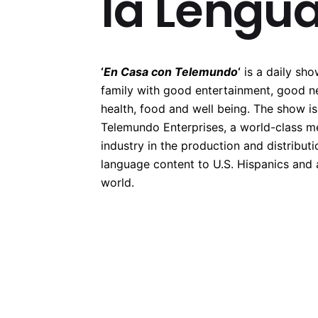
la Lengu
‘
En Casa con Telemundo
‘
is a daily sho
family with good entertainment, good n
health, food and well being. The show i
Telemundo Enterprises, a world-class m
industry in the production and distributi
language content to U.S. Hispanics and
world.