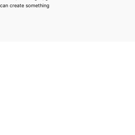
 can create something
270
100
Successful Projects
100% Job Succes
Copyright © 2017-2026, Charley Fernandez. All rights reserved