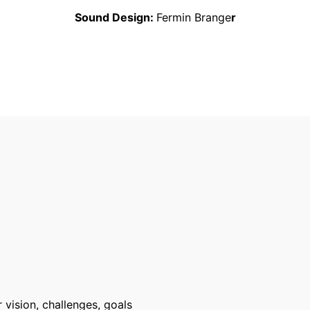
Sound Design:
Fermin Brange
r
 vision, challenges, goals