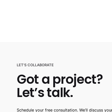
LET'S COLLABORATE
Got a project?
Let’s talk.
Schedule your free consultation. We’ll discuss your