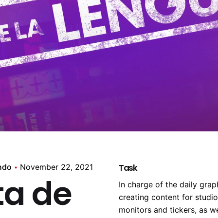
ndo
November 22, 2021
Task
ta de
In charge of the daily gr
creating content for studi
monitors and tickers, as w