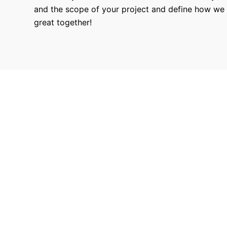
and the scope of your project and define how we
great together!
9680
Hours Worked