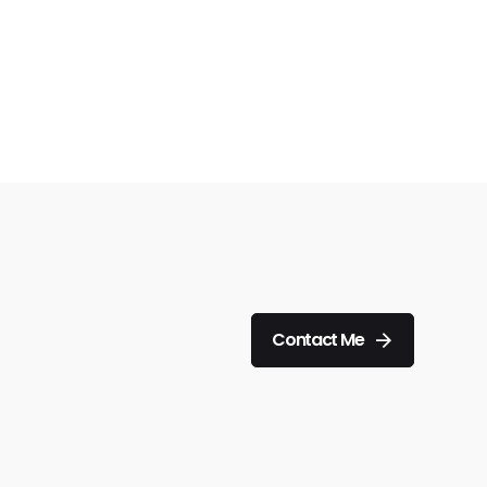
Contact Me