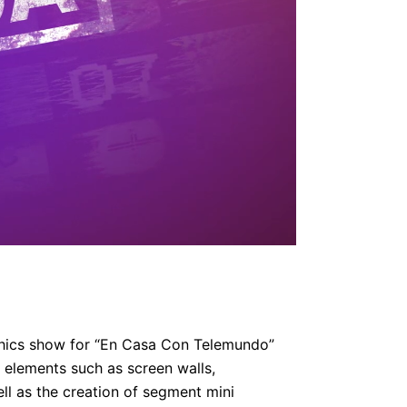
aphics show for “En Casa Con Telemundo”
o elements such as screen walls,
ell as the creation of segment mini