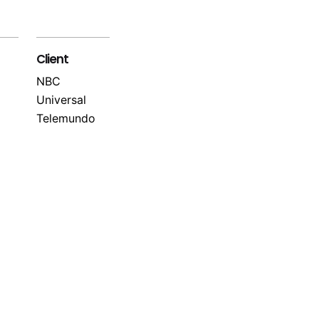
Client
NBC
Universal
Telemundo