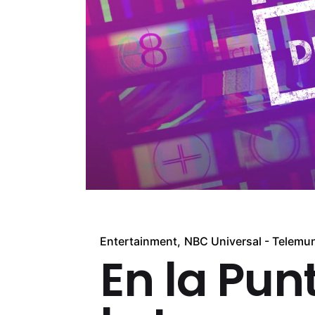
Entertainment
NBC Universal - Telemu
En la Pun