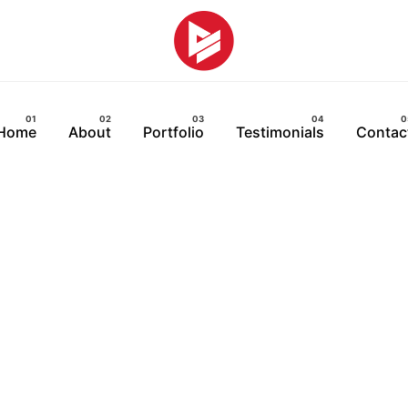
Home
About
Portfolio
Testimonials
Contac