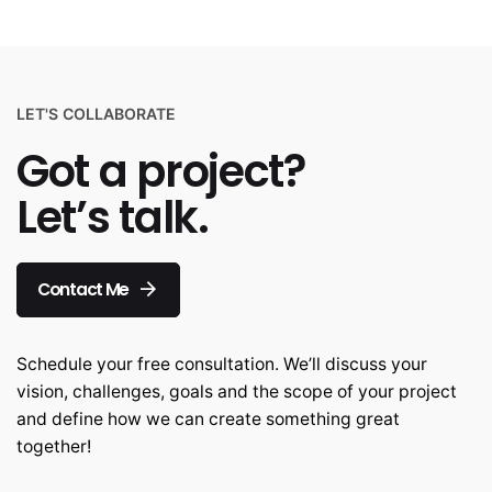
LET'S COLLABORATE
Got a project?
Let’s talk.
Contact Me
Schedule your free consultation. We’ll discuss your
vision, challenges, goals and the scope of your project
and define how we can create something great
together!