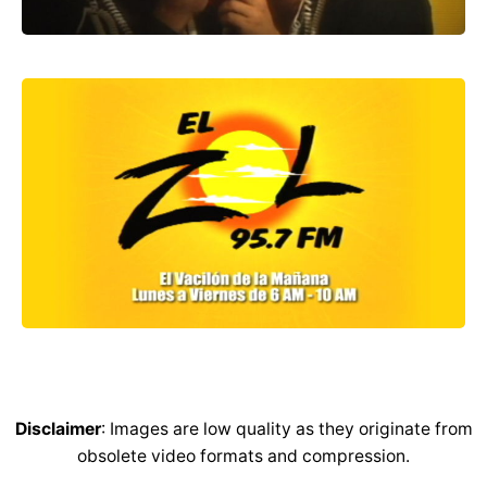
Disclaimer
: Images are low quality as they originate from
obsolete video formats and compression.