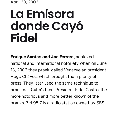
April 30, 2003
La Emisora
donde Cayó
Fidel
Enrique Santos and Joe Ferrero
, achieved
national and international notoriety when on June
18, 2003 they prank-called Venezuelan president
Hugo Chávez, which brought them plenty of
press. They later used the same technique to
prank call Cuba’s then-President Fidel Castro, the
more notorious and more better known of the
pranks. Zol 95.7 is a radio station owned by SBS.