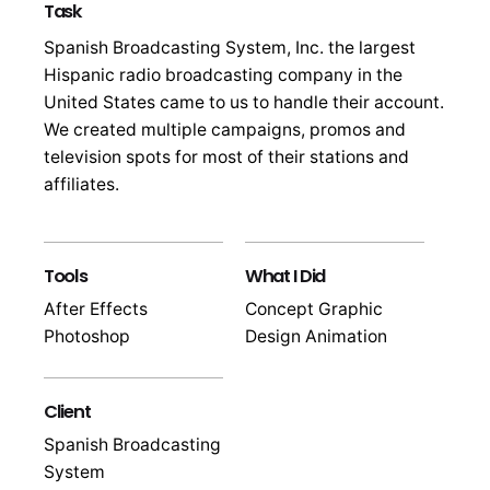
Task
Spanish Broadcasting System, Inc. the largest
Hispanic radio broadcasting company in the
United States came to us to handle their account.
We created multiple campaigns, promos and
television spots for most of their stations and
affiliates.
Tools
What I Did
After Effects
Concept Graphic
Photoshop
Design Animation
Client
Spanish Broadcasting
System