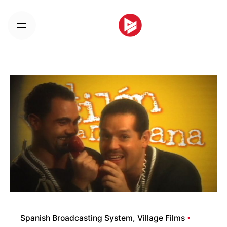
Skip
to
content
Spanish Broadcasting System
Village Films