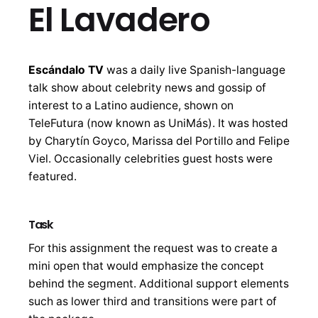
El Lavadero
Escándalo TV
was a daily live Spanish-language
talk show about celebrity news and gossip of
interest to a Latino audience, shown on
TeleFutura (now known as UniMás). It was hosted
by Charytín Goyco, Marissa del Portillo and Felipe
Viel. Occasionally celebrities guest hosts were
featured.
Task
For this assignment the request was to create a
mini open that would emphasize the concept
behind the segment. Additional support elements
such as lower third and transitions were part of