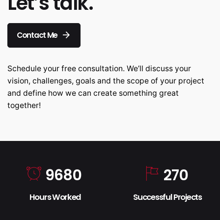
Let’s talk.
Contact Me
Schedule your free consultation. We’ll discuss your
vision, challenges, goals and the scope of your project
and define how we can create something great
together!
9680
270
Hours Worked
Successful Projects