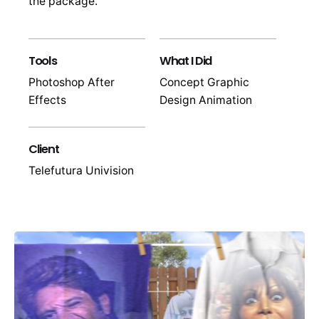
the package.
Tools
What I Did
Photoshop After
Concept Graphic
Effects
Design Animation
Client
Telefutura Univision