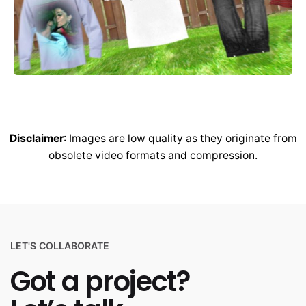
Disclaimer
: Images are low quality as they originate from
obsolete video formats and compression.
LET'S COLLABORATE
Got a project?