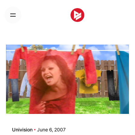
Skip
to
content
Univision
June 6, 2007