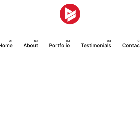
Home
About
Portfolio
Testimonials
Contac