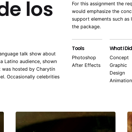
de los
For this assignment the re
would emphasize the conce
support elements such as l
the package.
Tools
What I Did
language talk show about
Photoshop
Concept
o a Latino audience, shown
After Effects
Graphic
t was hosted by Charytín
Design
el. Occasionally celebrities
Animation