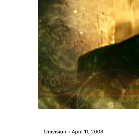
Univision
April 11, 2008