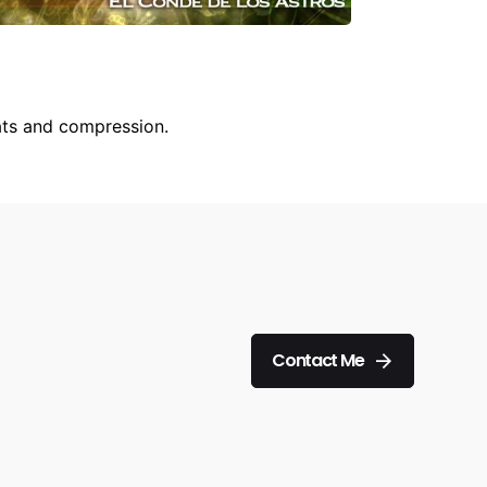
ats and compression.
Contact Me