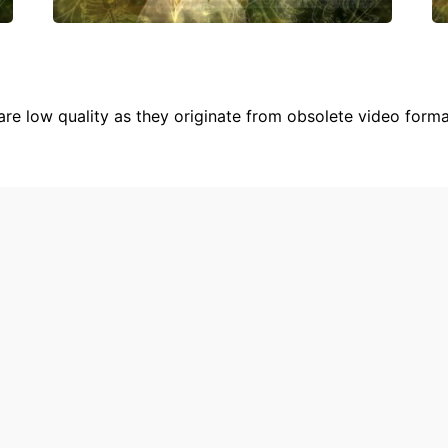
are low quality as they originate from obsolete video form