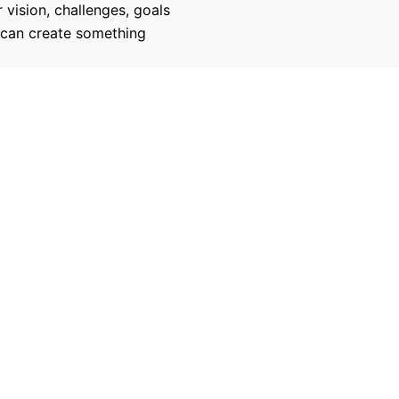
 vision, challenges, goals
 can create something
270
100
Successful Projects
100% Job Succes