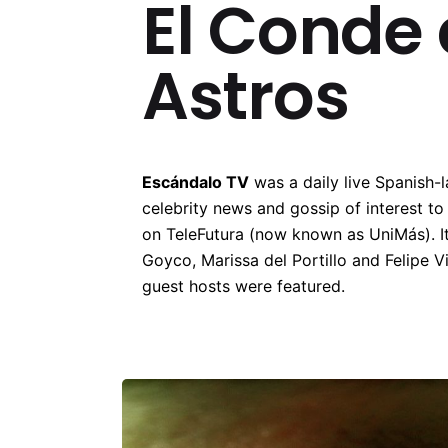
El Conde 
Astros
Escándalo TV
was a daily live Spanish-
celebrity news and gossip of interest t
on TeleFutura (now known as UniMás). I
Goyco, Marissa del Portillo and Felipe Vi
guest hosts were featured.