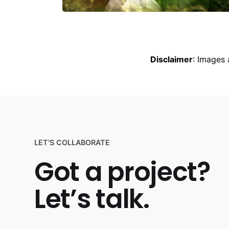
Disclaimer
: Images 
LET'S COLLABORATE
Got a project?
Let’s talk.