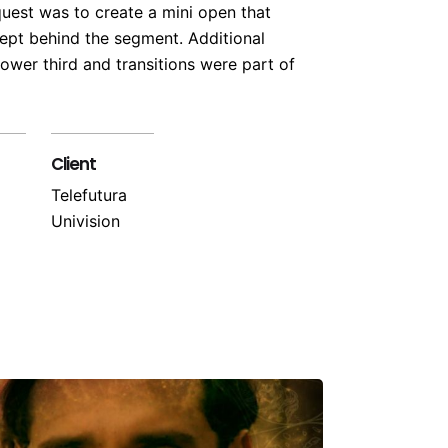
quest was to create a mini open that
pt behind the segment. Additional
ower third and transitions were part of
Client
Telefutura
Univision