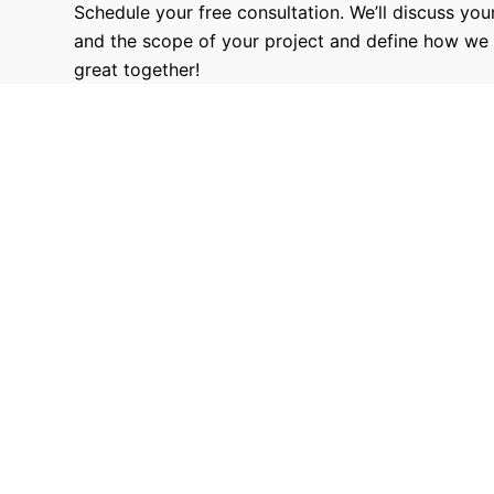
Schedule your free consultation. We’ll discuss your
and the scope of your project and define how we
great together!
9680
Hours Worked