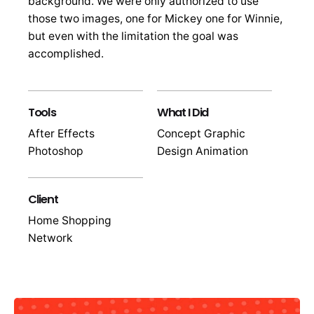
background. We were only authorized to use
those two images, one for Mickey one for Winnie,
but even with the limitation the goal was
accomplished.
Tools
What I Did
After Effects
Concept Graphic
Photoshop
Design Animation
Client
Home Shopping
Network