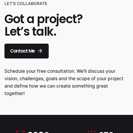
LET'S COLLABORATE
Got a project?
Let’s talk.
Contact Me
Schedule your free consultation. We’ll discuss your
vision, challenges, goals and the scope of your project
and define how we can create something great
together!