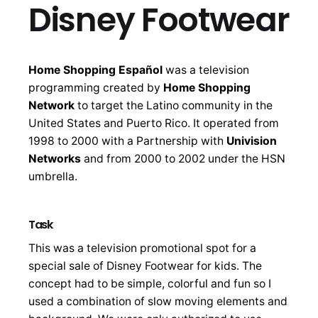
Disney Footwear
Home Shopping Español
was a television
programming created by
Home Shopping
Network
to target the Latino community in the
United States and Puerto Rico. It operated from
1998 to 2000 with a Partnership with
Univision
Networks
and from 2000 to 2002 under the HSN
umbrella.
Task
This was a television promotional spot for a
special sale of Disney Footwear for kids. The
concept had to be simple, colorful and fun so I
used a combination of slow moving elements and