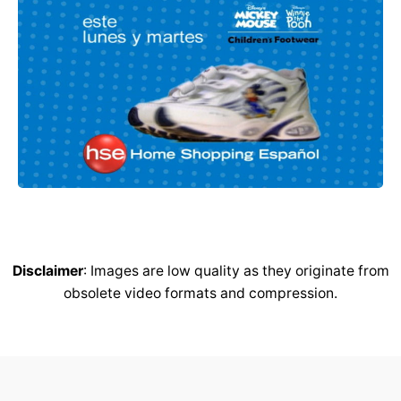
Disclaimer
: Images are low quality as they originate from
obsolete video formats and compression.