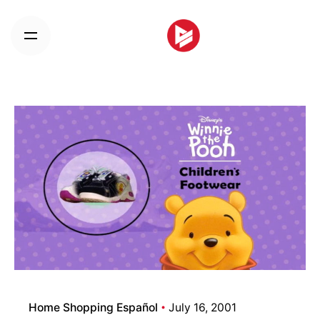
Skip
to
content
Home Shopping Español
July 16, 2001