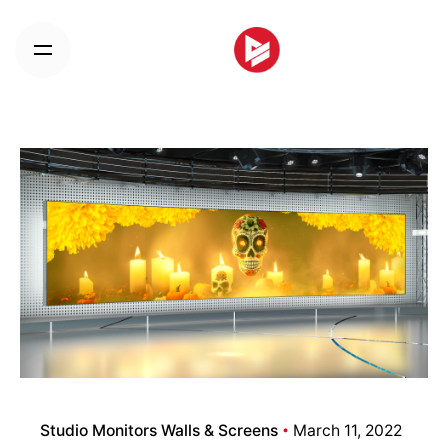
Skip
to
content
Studio Monitors Walls & Screens
March 11, 2022