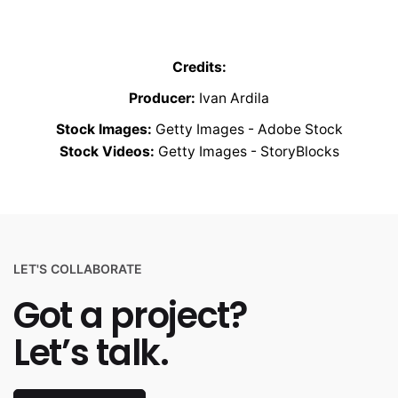
Credits:
Producer:
Ivan Ardila
Stock Images:
Getty Images - Adobe Stock
Stock Videos:
Getty Images - StoryBlocks
LET'S COLLABORATE
Got a project?
Let’s talk.