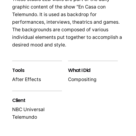
graphic content of the show "En Casa con
Telemundo. It is used as backdrop for
performances, interviews, theatrics and games.
The backgrounds are composed of various
individual elements put together to accomplish a
desired mood and style.
Tools
What I Did
After Effects
Compositing
Client
NBC Universal
Telemundo