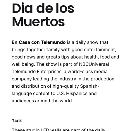
Dia de los
Muertos
En Casa con Telemundo
is a daily show that
brings together family with good entertainment,
good news and greats tips about health, food and
well being. The show is part of NBCUniversal
Telemundo Enterprises, a world-class media
company leading the industry in the production
and distribution of high-quality Spanish-
language content to U.S. Hispanics and
audiences around the world.
Task
These studio LED walls are part of the daily