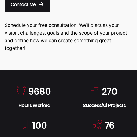
Contact Me
Schedule your free consultation. We’ll discuss your
vision, challenges, goals and the scope of your project
and define how we can create something great
together!
9680
270
Hours Worked
Successful Projects
100
76