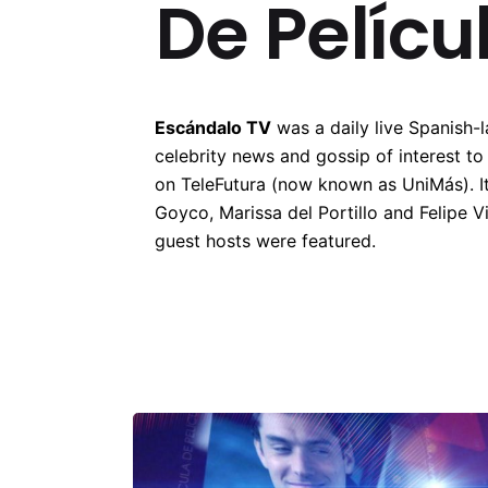
De Pelícu
Escándalo TV
was a daily live Spanish-
celebrity news and gossip of interest t
on TeleFutura (now known as UniMás). I
Goyco, Marissa del Portillo and Felipe Vi
guest hosts were featured.