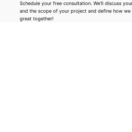
Schedule your free consultation. We’ll discuss your
and the scope of your project and define how we
great together!
9680
Hours Worked