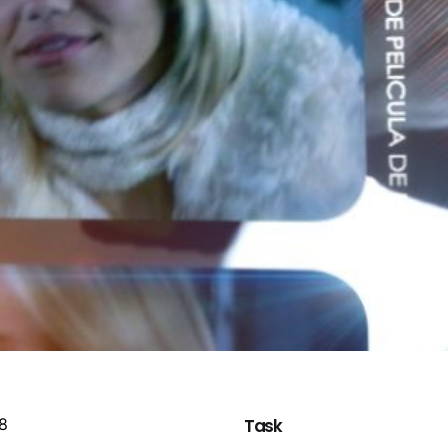
08
Task