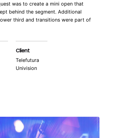
quest was to create a mini open that
pt behind the segment. Additional
ower third and transitions were part of
Client
Telefutura
Univision