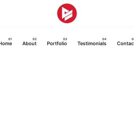
Home
About
Portfolio
Testimonials
Contac