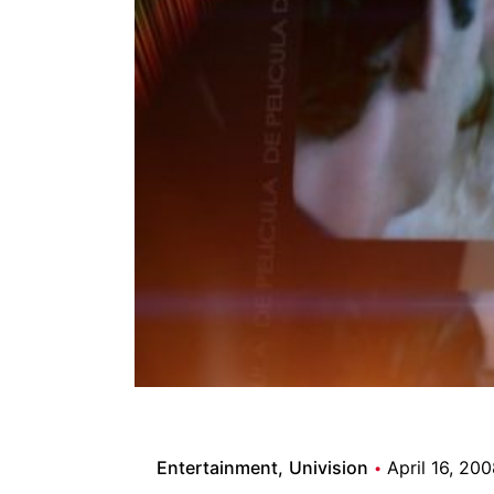
Entertainment
Univision
April 16, 20