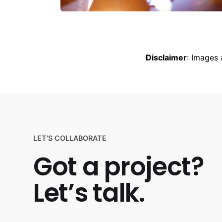
Disclaimer
: Images 
LET'S COLLABORATE
Got a project?
Let’s talk.