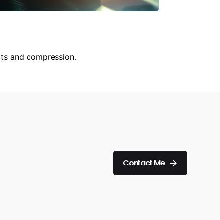
ats and compression.
Contact Me