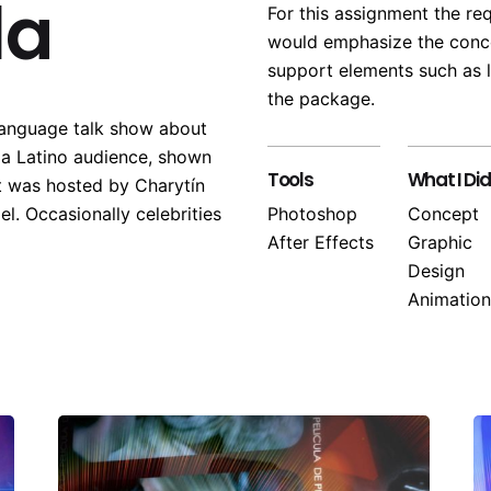
la
For this assignment the re
would emphasize the conce
support elements such as l
the package.
language talk show about
o a Latino audience, shown
Tools
What I Did
t was hosted by Charytín
el. Occasionally celebrities
Photoshop
Concept
After Effects
Graphic
Design
Animation