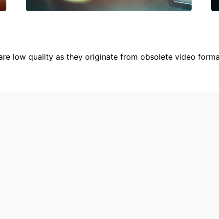
are low quality as they originate from obsolete video form