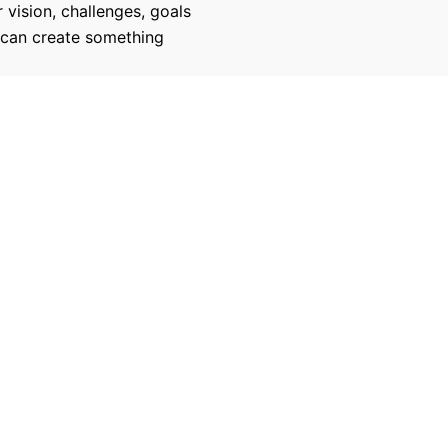
 vision, challenges, goals
 can create something
270
100
Successful Projects
100% Job Succes