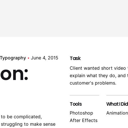
 Typography
June 4, 2015
Task
ion:
Client wanted short video 
explain what they do, and t
customer's problems.
Tools
What I Did
Photoshop
Animation
 to be complicated,
After Effects
 struggling to make sense