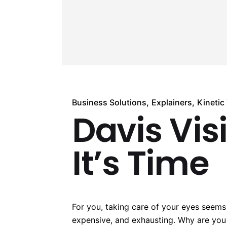
Business Solutions
Explainers
Kinetic
Davis Vis
It’s Time
For you, taking care of your eyes seems
expensive, and exhausting. Why are you