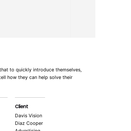
that to quickly introduce themselves,
ell how they can help solve their
Client
Davis Vision
Diaz Cooper
Advertising