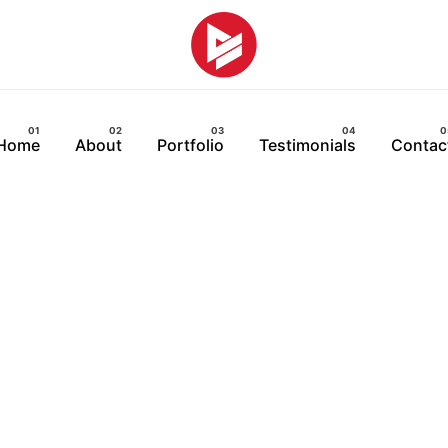
Home
About
Portfolio
Testimonials
Contac