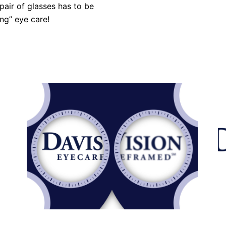
 pair of glasses has to be
ng” eye care!