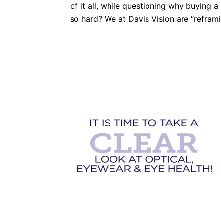
of it all, while questioning why buying a
so hard? We at Davis Vision are “reframi