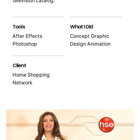
television catalog.
Tools
What I Did
After Effects
Concept Graphic
Photoshop
Design Animation
Client
Home Shopping
Network