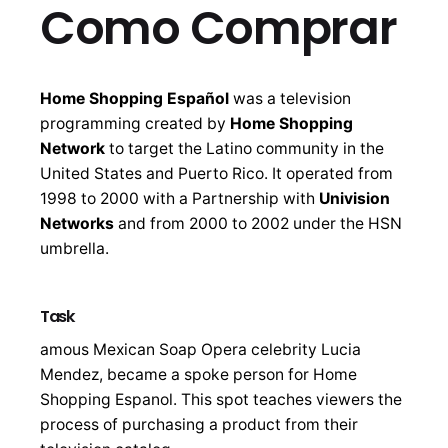
Como Comprar
Home Shopping Español
was a television
programming created by
Home Shopping
Network
to target the Latino community in the
United States and Puerto Rico. It operated from
1998 to 2000 with a Partnership with
Univision
Networks
and from 2000 to 2002 under the HSN
umbrella.
Task
amous Mexican Soap Opera celebrity Lucia
Mendez, became a spoke person for Home
Shopping Espanol. This spot teaches viewers the
process of purchasing a product from their