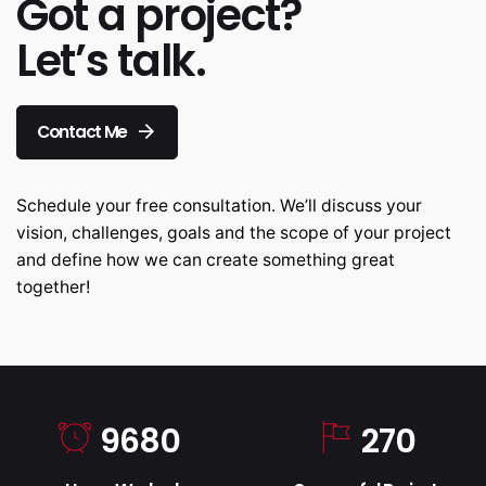
Got a project?
Let’s talk.
Contact Me
Schedule your free consultation. We’ll discuss your
vision, challenges, goals and the scope of your project
and define how we can create something great
together!
9680
270