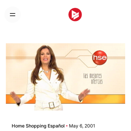
Skip
to
content
Home Shopping Español
May 6, 2001