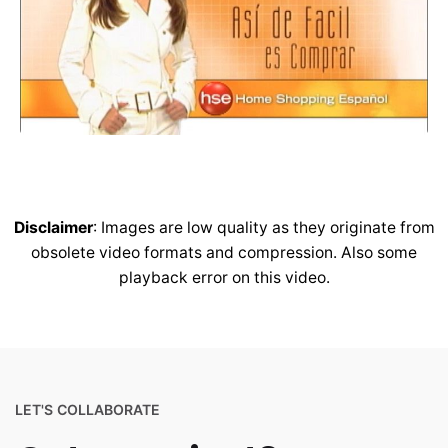
Disclaimer
: Images are low quality as they originate from
obsolete video formats and compression. Also some
playback error on this video.
LET'S COLLABORATE