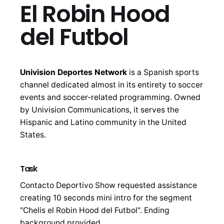
El Robin Hood
del Futbol
Univision Deportes Network
is a Spanish sports
channel dedicated almost in its entirety to soccer
events and soccer-related programming. Owned
by Univision Communications, it serves the
Hispanic and Latino community in the United
States.
Task
Contacto Deportivo Show requested assistance
creating 10 seconds mini intro for the segment
"Chelis el Robin Hood del Futbol". Ending
background provided.