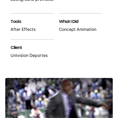
Tools
What I Did
After Effects
Concept Animation
Client
Univision Deportes