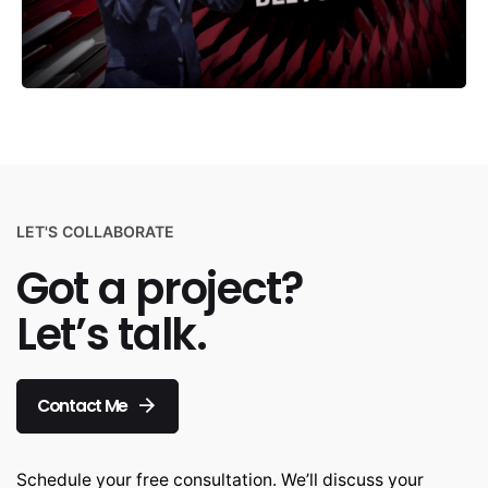
LET'S COLLABORATE
Got a project?
Let’s talk.
Contact Me
Schedule your free consultation. We’ll discuss your