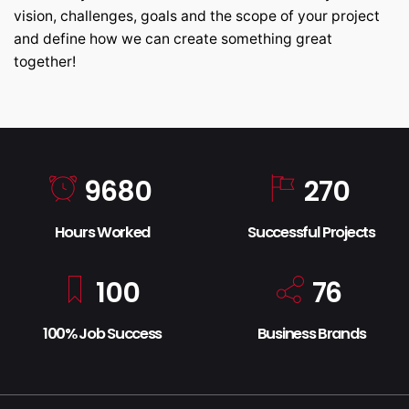
vision, challenges, goals and the scope of your project
and define how we can create something great
together!
9680
270
Hours Worked
Successful Projects
100
76
100% Job Success
Business Brands