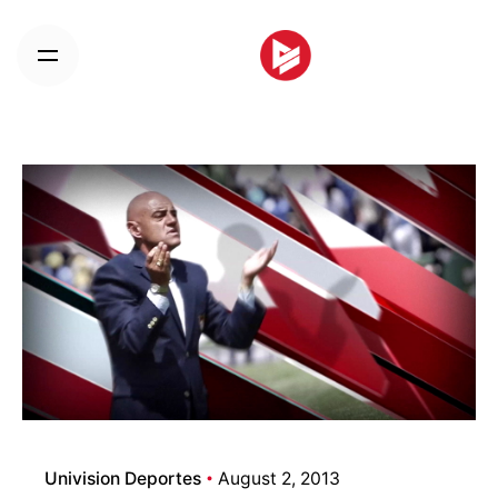
Skip
to
content
Univision Deportes
August 2, 2013