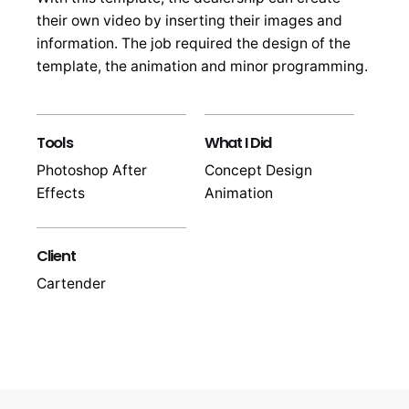
their own video by inserting their images and
information. The job required the design of the
template, the animation and minor programming.
Tools
What I Did
Photoshop After
Concept Design
Effects
Animation
Client
Cartender