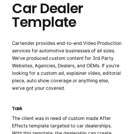
Car Dealer
Template
Cartender provides end-to-end Video Production
services for automotive businesses of all sizes.
We’ve produced custom content for 3rd Party
Websites, Agencies, Dealers, and OEMs. If you’re
looking for a custom ad, explainer video, editorial
piece, auto show coverage or anything else,
we’ve got your covered.
Task
The client was in need of custom made After
Effects template targeted to car dealerships.
With this template, the dealership can create