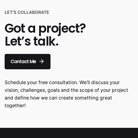
LET'S COLLABORATE
Got a project?
Let’s talk.
Contact Me
Schedule your free consultation. We’ll discuss your
vision, challenges, goals and the scope of your project
and define how we can create something great
together!