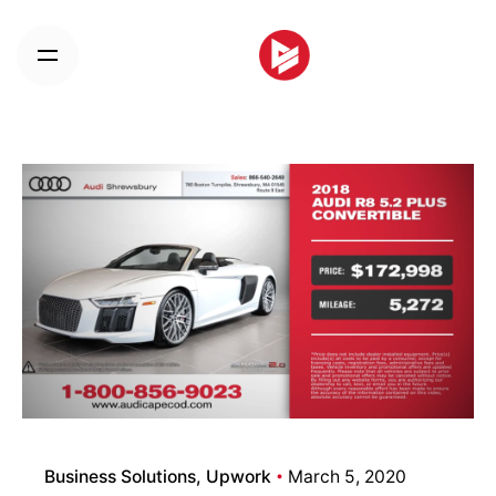
Skip
to
content
Business Solutions
Upwork
March 5, 2020