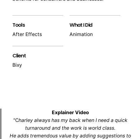
Tools
What I Did
After Effects
Animation
Client
Bixy
Explainer Video
"C
harley always has my back when I need a quick
turnaround and the work is world class.
He adds tremendous value by adding suggestions to