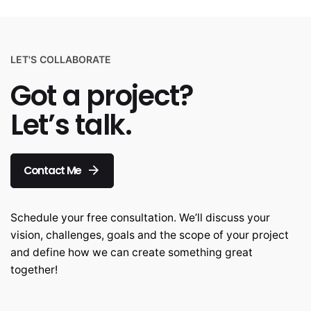
LET'S COLLABORATE
Got a project?
Let’s talk.
Contact Me
Schedule your free consultation. We’ll discuss your
vision, challenges, goals and the scope of your project
and define how we can create something great
together!