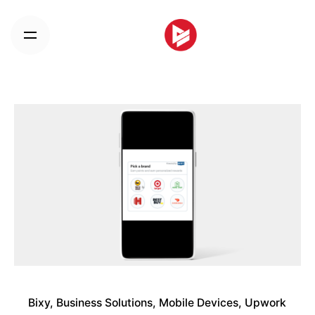
Skip
to
content
Bixy
Business Solutions
Mobile Devices
Upwork