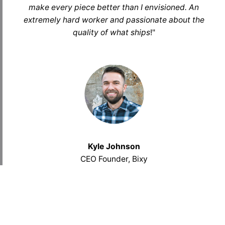
make every piece better than I envisioned. An
extremely hard worker and passionate about the
quality of what ships
!
"
Kyle Johnson
CEO Founder, Bixy