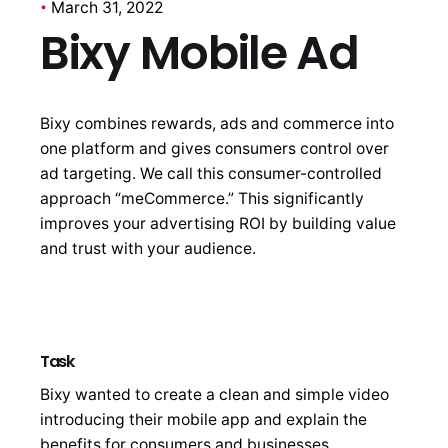
March 31, 2022
Bixy Mobile Ad
Bixy combines rewards, ads and commerce into
one platform and gives consumers control over
ad targeting. We call this consumer-controlled
approach “meCommerce.” This significantly
improves your advertising ROI by building value
and trust with your audience.
Task
Bixy wanted to create a clean and simple video
introducing their mobile app and explain the
benefits for consumers and businesses.