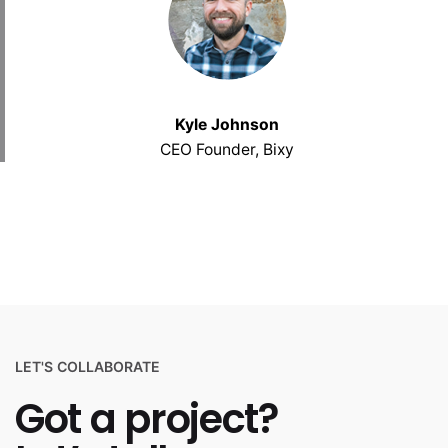
Kyle Johnson
CEO Founder, Bixy
LET'S COLLABORATE
Got a project?