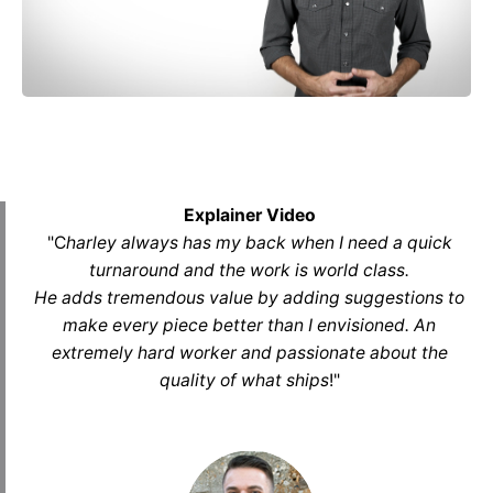
Explainer Video
"C
harley always has my back when I need a quick
turnaround and the work is world class.
He adds tremendous value by adding suggestions to
make every piece better than I envisioned. An
extremely hard worker and passionate about the
quality of what ships
!
"