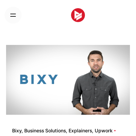
Skip
to
content
Bixy
Business Solutions
Explainers
Upwork