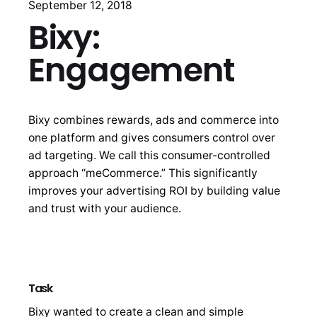
September 12, 2018
Bixy:
Engagement
Bixy combines rewards, ads and commerce into
one platform and gives consumers control over
ad targeting. We call this consumer-controlled
approach “meCommerce.” This significantly
improves your advertising ROI by building value
and trust with your audience.
Task
Bixy wanted to create a clean and simple