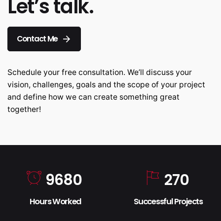
Let’s talk.
Contact Me
Schedule your free consultation. We’ll discuss your
vision, challenges, goals and the scope of your project
and define how we can create something great
together!
9680
270
Hours Worked
Successful Projects