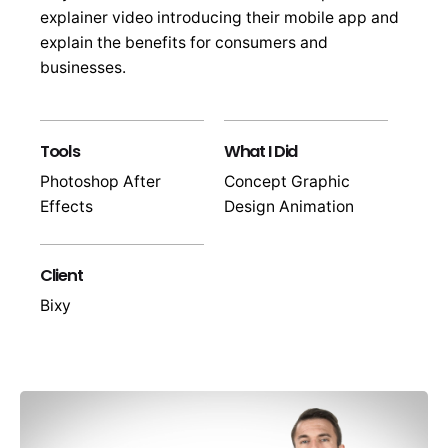
explainer video introducing their mobile app and
explain the benefits for consumers and
businesses.
Tools
What I Did
Photoshop After
Concept Graphic
Effects
Design Animation
Client
Bixy