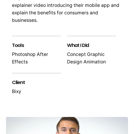
explainer video introducing their mobile app and
explain the benefits for consumers and
businesses.
Tools
What I Did
Photoshop After
Concept Graphic
Effects
Design Animation
Client
Bixy