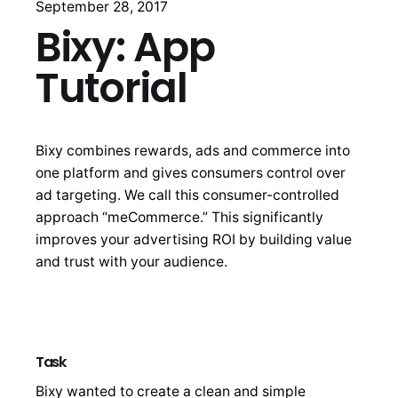
September 28, 2017
Bixy: App
Tutorial
Bixy combines rewards, ads and commerce into
one platform and gives consumers control over
ad targeting. We call this consumer-controlled
approach “meCommerce.” This significantly
improves your advertising ROI by building value
and trust with your audience.
Task
Bixy wanted to create a clean and simple