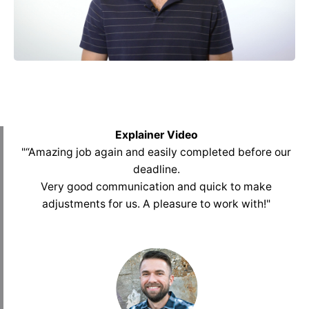
Explainer Video
"“Amazing job again and easily completed before our
deadline.
Very good communication and quick to make
adjustments for us. A pleasure to work with
!
"