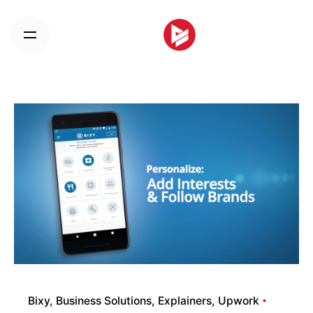
Skip
to
content
Bixy
Business Solutions
Explainers
Upwork