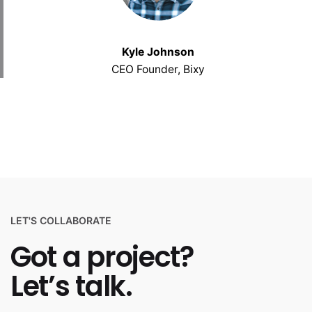
Kyle Johnson
CEO Founder, Bixy
LET'S COLLABORATE
Got a project?
Let’s talk.