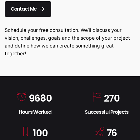
Contact Me
Schedule your free consultation. We’ll discuss your
vision, challenges, goals and the scope of your project
and define how we can create something great
together!
9680
270
Hours Worked
Successful Projects
100
76