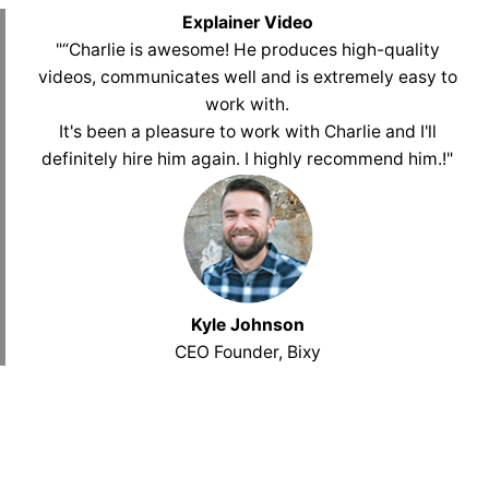
Explainer Video
"“Charlie is awesome! He produces high-quality
videos, communicates well and is extremely easy to
work with.
It's been a pleasure to work with Charlie and I'll
definitely hire him again. I highly recommend him.
!
"
Kyle Johnson
CEO Founder, Bixy