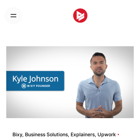
Skip
to
content
Bixy
Business Solutions
Explainers
Upwork