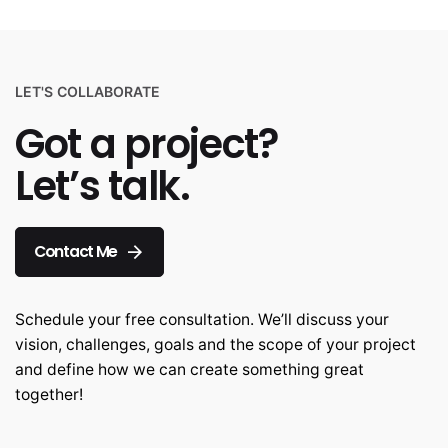
LET'S COLLABORATE
Got a project?
Let’s talk.
Contact Me
Schedule your free consultation. We’ll discuss your
vision, challenges, goals and the scope of your project
and define how we can create something great
together!