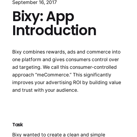
September 16, 2017
Bixy: App
Introduction
Bixy combines rewards, ads and commerce into
one platform and gives consumers control over
ad targeting. We call this consumer-controlled
approach “meCommerce.” This significantly
improves your advertising ROI by building value
and trust with your audience.
Task
Bixy wanted to create a clean and simple